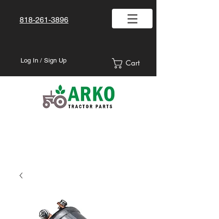
818-261-3896
Log In / Sign Up
Cart