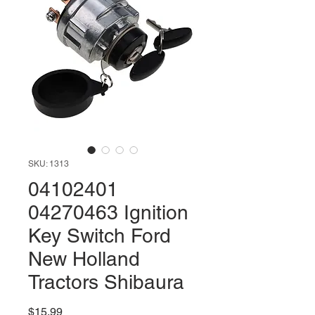
SKU: 1313
04102401
04270463 Ignition
Key Switch Ford
New Holland
Tractors Shibaura
Price
$15.99