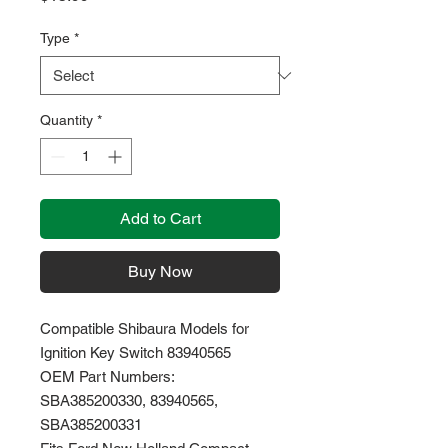
Type
*
Quantity
*
Add to Cart
Buy Now
Compatible Shibaura Models for
Ignition Key Switch 83940565
OEM Part Numbers:
SBA385200330, 83940565,
SBA385200331