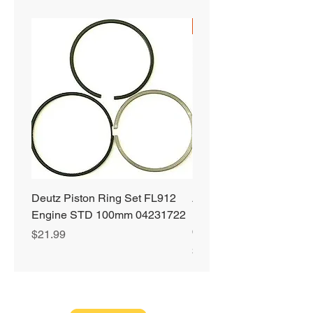
SHIPS FREE
Deutz Piston Ring Set FL912
Alliant Power ULTRA
Engine STD 100mm 04231722
Diesel Fuel Treatment 2
64 oz Jugs # AP0503
Price
$21.99
Price
$72.99