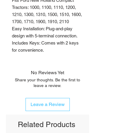
Fits Ford New Holland Compact
Tractors: 1000, 1100, 1110, 1200,
1210, 1300, 1310, 1500, 1510, 1600,
1700, 1710, 1900, 1910, 2110
Easy Installation: Plug-and-play
design with 5-terminal connection.
Includes Keys: Comes with 2 keys
for convenience.
No Reviews Yet
Share your thoughts. Be the first to
leave a review.
Leave a Review
Related Products