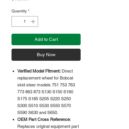
Quantity
*
Add to Cart
Buy Now
Verified Model Fitment:
Direct
replacement wheel for Bobcat
skid steer models 751 753 763
773 863 873 S130 S150 S160
S175 S185 S205 S220 S250
S300 S510 S530 S550 S570
S590 S630 and S650.
OEM Part Cross Reference
:
Replaces original equipment part