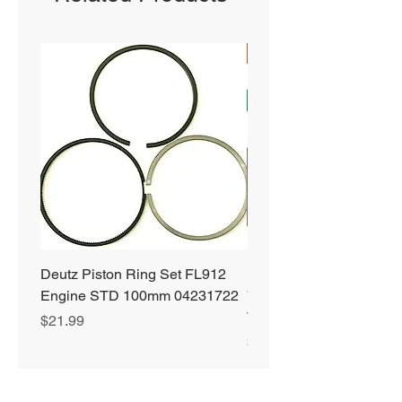
SHIPS FREE
Deutz Piston Ring Set FL912
Bobcat Alternator 331 3
Engine STD 100mm 04231722
751 753 763 773 863 S
T190 S250 S300 66752
Price
$21.99
Price
$89.99