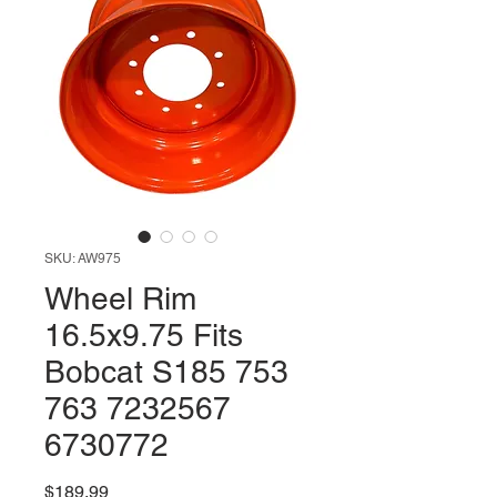
SKU: AW975
Wheel Rim
16.5x9.75 Fits
Bobcat S185 753
763 7232567
6730772
Price
$189.99