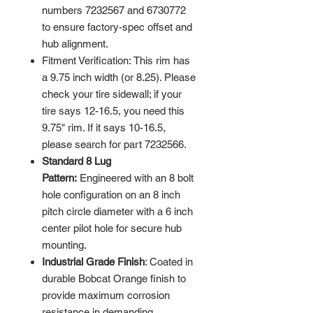
numbers 7232567 and 6730772
to ensure factory-spec offset and
hub alignment.
Fitment Verification: This rim has
a 9.75 inch width (or 8.25). Please
check your tire sidewall; if your
tire says 12-16.5, you need this
9.75" rim. If it says 10-16.5,
please search for part 7232566.
Standard 8 Lug
Pattern:
Engineered with an 8 bolt
hole configuration on an 8 inch
pitch circle diameter with a 6 inch
center pilot hole for secure hub
mounting.
Industrial Grade Finish
: Coated in
durable Bobcat Orange finish to
provide maximum corrosion
resistance in demanding