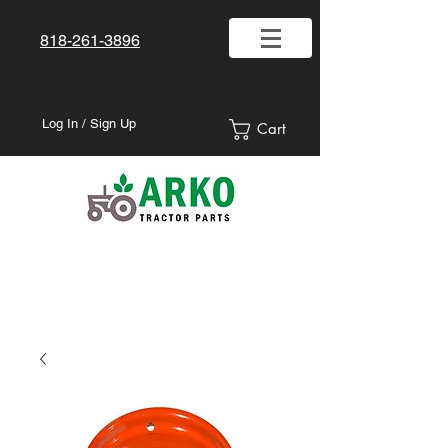
818-261-3896
Log In / Sign Up
Cart