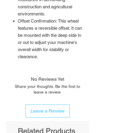
construction and agricultural
environments.
Offset Confirmation: This wheel
features a reversible offset. It can
be mounted with the deep side in
or out to adjust your machine's
overall width for stability or
clearance.
No Reviews Yet
Share your thoughts. Be the first to
leave a review.
Leave a Review
Related Products