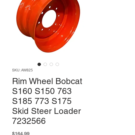
SKU: AW825
Rim Wheel Bobcat
S160 S150 763
S185 773 S175
Skid Steer Loader
7232566
Price
$164.99