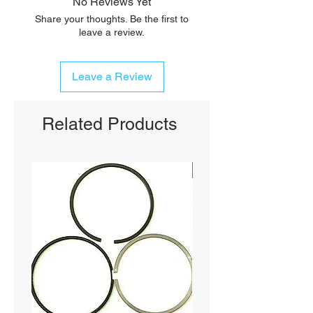
No Reviews Yet
Share your thoughts. Be the first to
leave a review.
Leave a Review
Related Products
SHIPS FREE