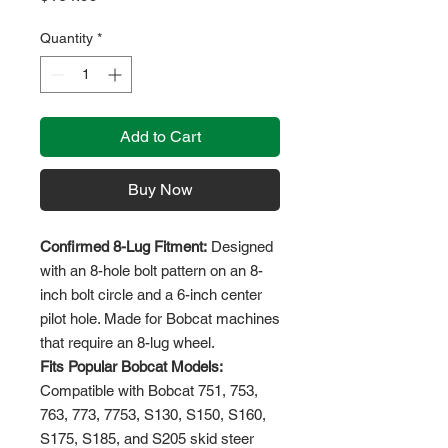
Quantity
*
Add to Cart
Buy Now
Confirmed 8-Lug Fitment:
Designed
with an 8-hole bolt pattern on an 8-
inch bolt circle and a 6-inch center
pilot hole. Made for Bobcat machines
that require an 8-lug wheel.
Fits Popular Bobcat Models:
Compatible with Bobcat 751, 753,
763, 773, 7753, S130, S150, S160,
S175, S185, and S205 skid steer