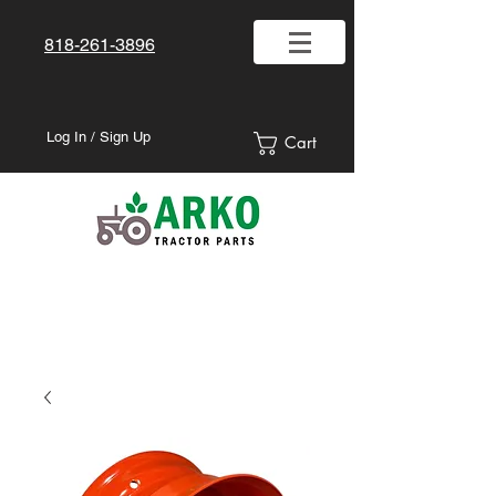
818-261-3896
Log In / Sign Up
Cart