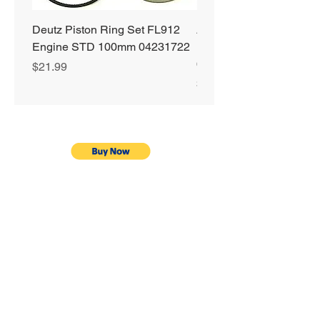
Deutz Piston Ring Set FL912
Alliant Power ULTRA
Engine STD 100mm 04231722
Diesel Fuel Treatment 2
64 oz Jugs # AP0503
Price
$21.99
Price
$72.99
Privacy Policy
Shipping & Returns
Warranty
Terms & Conditions