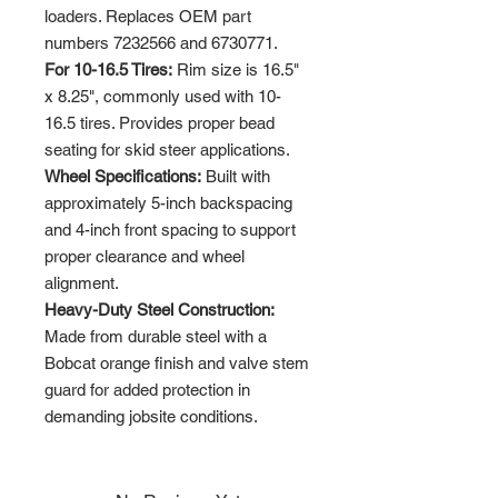
loaders. Replaces OEM part
numbers 7232566 and 6730771.
For 10-16.5 Tires:
Rim size is 16.5"
x 8.25", commonly used with 10-
16.5 tires. Provides proper bead
seating for skid steer applications.
Wheel Specifications:
Built with
approximately 5-inch backspacing
and 4-inch front spacing to support
proper clearance and wheel
alignment.
Heavy-Duty Steel Construction:
Made from durable steel with a
Bobcat orange finish and valve stem
guard for added protection in
demanding jobsite conditions.