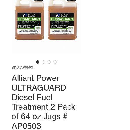
SKU: AP0503
Alliant Power
ULTRAGUARD
Diesel Fuel
Treatment 2 Pack
of 64 oz Jugs #
AP0503