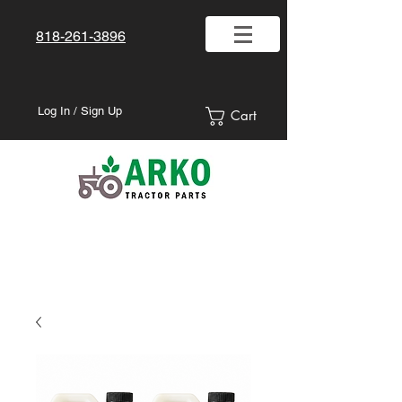
818-261-3896
Log In / Sign Up
Cart