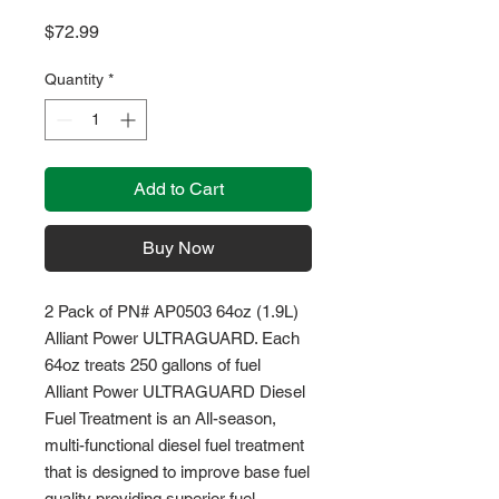
Price
$72.99
Quantity
*
Add to Cart
Buy Now
2 Pack of PN# AP0503 64oz (1.9L)
Alliant Power ULTRAGUARD. Each
64oz treats 250 gallons of fuel
Alliant Power ULTRAGUARD Diesel
Fuel Treatment is an All-season,
multi-functional diesel fuel treatment
that is designed to improve base fuel
quality providing superior fuel