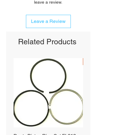
leave a review.
Leave a Review
Related Products
SHIPS FREE