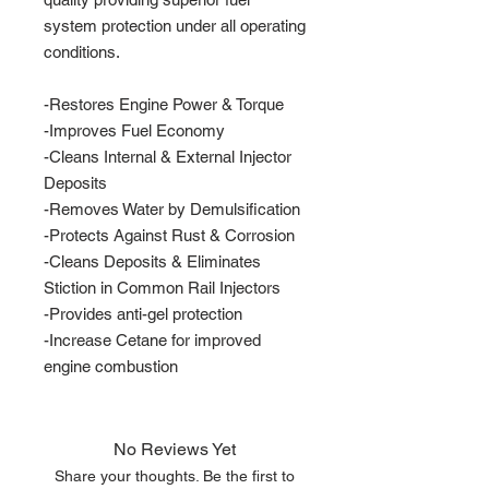
system protection under all operating
conditions.
-Restores Engine Power & Torque
-Improves Fuel Economy
-Cleans Internal & External Injector
Deposits
-Removes Water by Demulsification
-Protects Against Rust & Corrosion
-Cleans Deposits & Eliminates
Stiction in Common Rail Injectors
-Provides anti-gel protection
-Increase Cetane for improved
engine combustion
No Reviews Yet
Share your thoughts. Be the first to