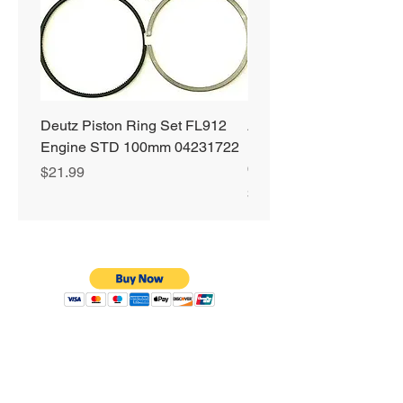
Deutz Piston Ring Set FL912
Alliant Power ULTRA
Engine STD 100mm 04231722
Diesel Fuel Treatment 2
64 oz Jugs # AP0503
Price
$21.99
Price
$72.99
Privacy Policy
Shipping & Returns
Warranty