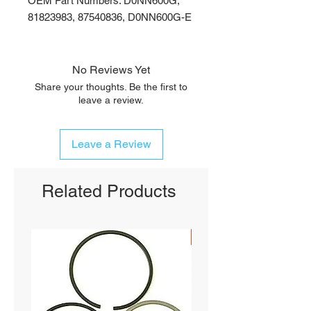
OEM Part Numbers: D0NN600G,
81823983, 87540836, D0NN600G-E
No Reviews Yet
Share your thoughts. Be the first to
leave a review.
Leave a Review
Related Products
SHIPS FREE