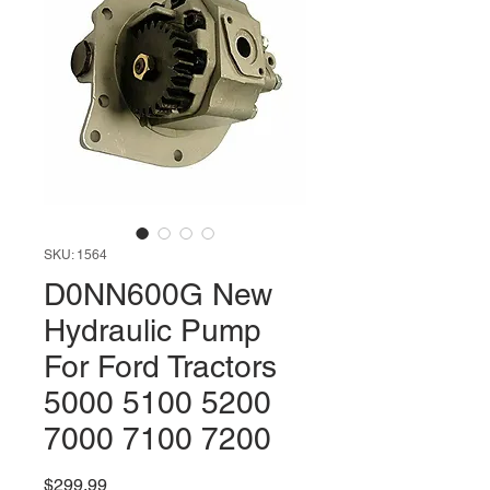
SKU: 1564
D0NN600G New
Hydraulic Pump
For Ford Tractors
5000 5100 5200
7000 7100 7200
Price
$299.99