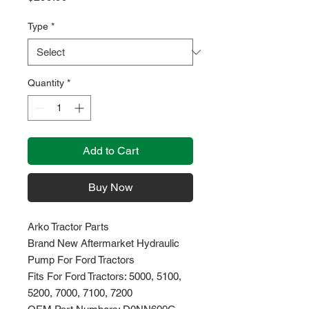
Type
*
Quantity
*
Add to Cart
Buy Now
Arko Tractor Parts
Brand New Aftermarket Hydraulic
Pump For Ford Tractors
Fits For Ford Tractors: 5000, 5100,
5200, 7000, 7100, 7200