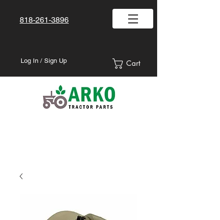
818-261-3896
Log In / Sign Up
Cart