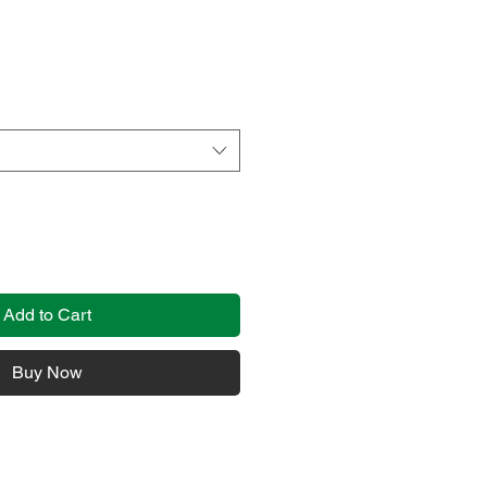
Add to Cart
Buy Now