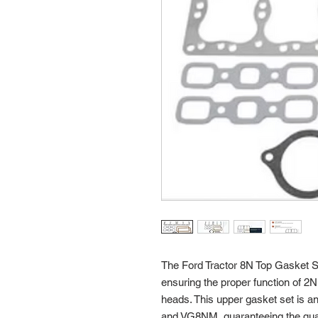
The Ford Tractor 8N Top Gasket S
ensuring the proper function of 2N
heads. This upper gasket set is 
and VG8NM, guaranteeing the qualit