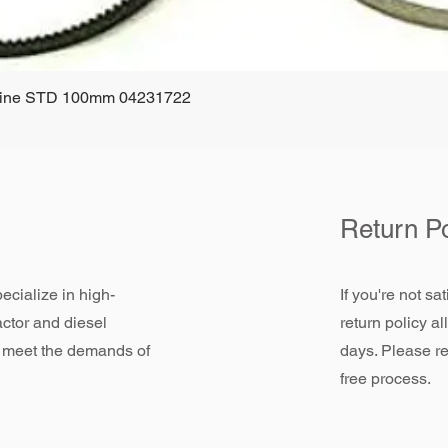
ngine STD 100mm 04231722
Quick View
Return Po
ecialize in high-
If you're not sa
actor and diesel
return policy a
 meet the demands of
days. Please re
free process.