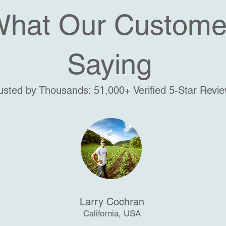
What Our Custome
Saying
usted by Thousands: 51,000+ Verified 5-Star Revi
Larry Cochran
California, USA