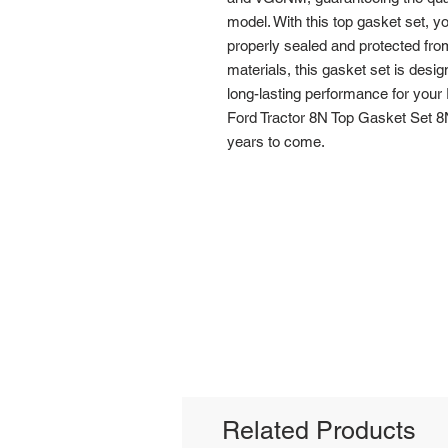
model. With this top gasket set, you
properly sealed and protected fro
materials, this gasket set is designe
long-lasting performance for your F
Ford Tractor 8N Top Gasket Set 8N
years to come.
Related Products