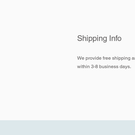
Shipping Info
We provide free shipping an
within 3-8 business days.