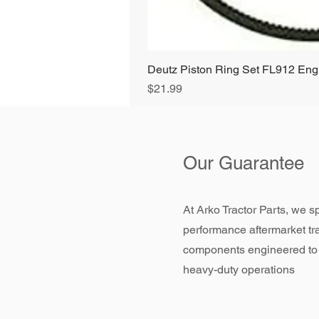
Deutz Piston Ring Set FL912 E
Price
$21.99
Our Guarantee
At Arko Tractor Parts, we sp
performance aftermarket tr
components engineered to
heavy-duty operations