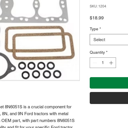
SKU: 1204
Price
$18.99
Type
*
Select
Quantity
*
et 8N6051S is a crucial component for 
, 8N, and 9N Ford tractors with metal 
an OEM part, with part numbers 8N6051S 
y and fit for your specific Ford tractor 