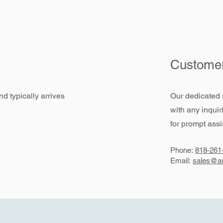
Customer
d typically arrives
Our dedicated 
with any inquir
for prompt assi
Phone:
818-261
Email:
sales@ar