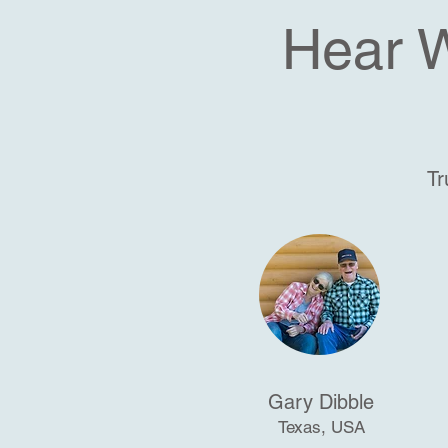
Hear 
Tr
Gary Dibble
Texas, USA