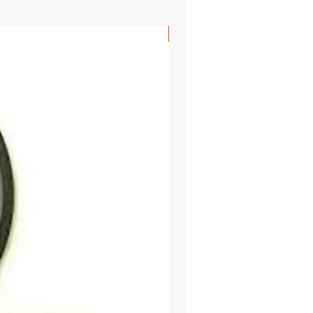
SHIPS FREE