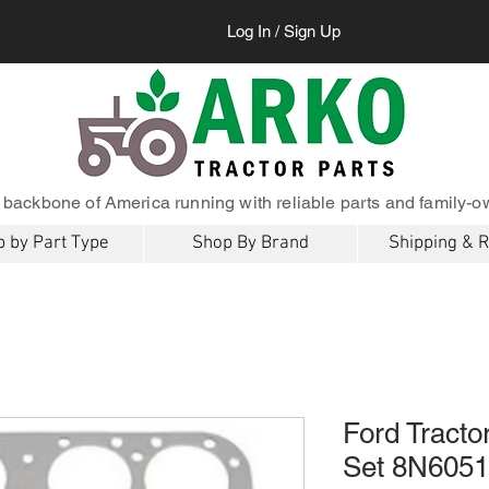
Log In / Sign Up
 backbone of America running with reliable parts and family-o
 by Part Type
Shop By Brand
Shipping & 
Ford Tracto
Set 8N605