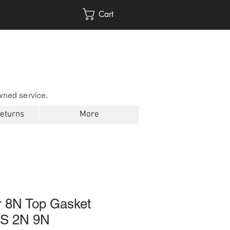
Cart
wned service.
Returns
More
r 8N Top Gasket
1S 2N 9N