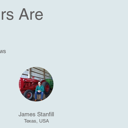
rs Are
ews
James Stanfill
Texas, USA