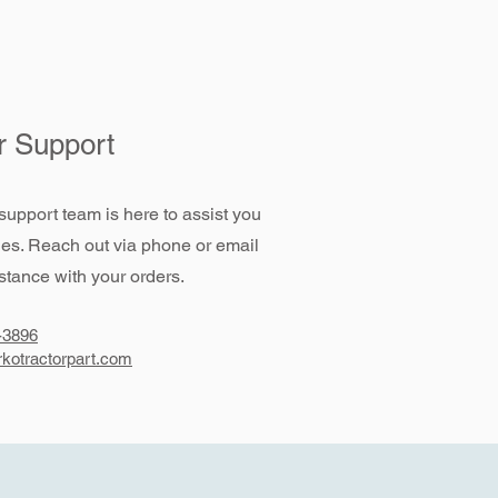
 Support
support team is here to assist you
ies. Reach out via phone or email
stance with your orders.
-3896
kotractorpart.com