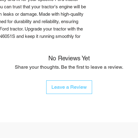
 can trust that your tractor's engine will be 
m leaks or damage. Made with high-quality 
d for durability and reliability, ensuring 
ord tractor. Upgrade your tractor with the 
6051S and keep it running smoothly for 
No Reviews Yet
Share your thoughts. Be the first to leave a review.
Leave a Review