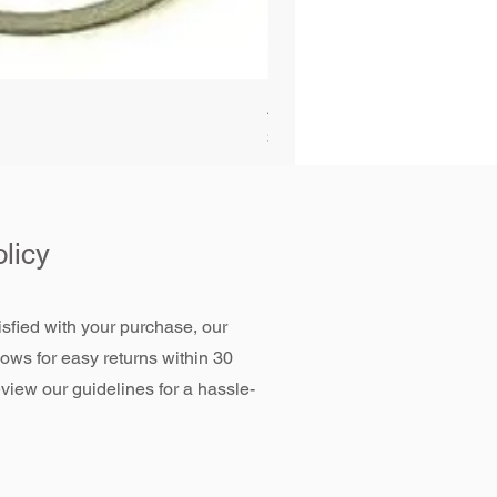
Alliant Power ULTRAGUARD D
Price
$72.99
licy
tisfied with your purchase, our
llows for easy returns within 30
view our guidelines for a hassle-