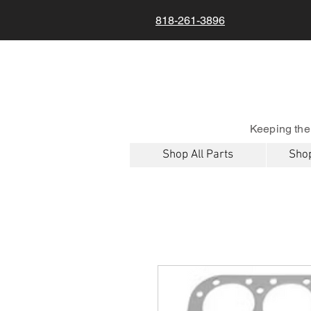
818-261-3896
Keeping the
Shop All Parts
Shop