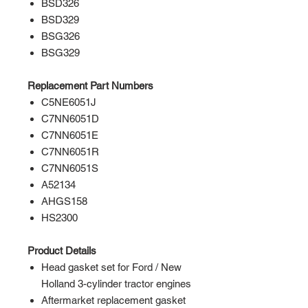
BSD326
BSD329
BSG326
BSG329
Replacement Part Numbers
C5NE6051J
C7NN6051D
C7NN6051E
C7NN6051R
C7NN6051S
A52134
AHGS158
HS2300
Product Details
Head gasket set for Ford / New
Holland 3-cylinder tractor engines
Aftermarket replacement gasket