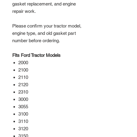
gasket replacement, and engine
repair work.
Please confirm your tractor model,
engine type, and old gasket part
number before ordering.
Fits Ford Tractor Models
2000
2100
2110
2120
2310
3000
3055
3100
3110
3120
3150