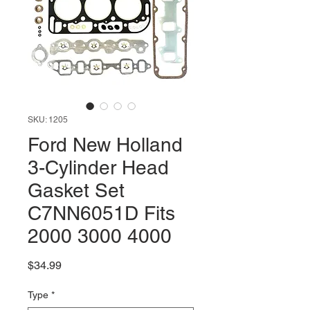
SKU: 1205
Ford New Holland
3-Cylinder Head
Gasket Set
C7NN6051D Fits
2000 3000 4000
Price
$34.99
Type
*