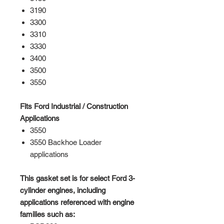
3190
3300
3310
3330
3400
3500
3550
Fits Ford Industrial / Construction
Applications
3550
3550 Backhoe Loader
applications
This gasket set is for select Ford 3-
cylinder engines, including
applications referenced with engine
families such as: