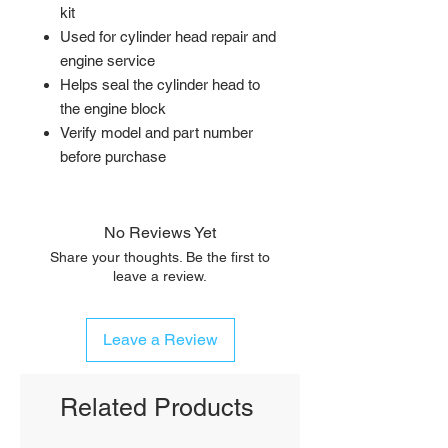
kit
Used for cylinder head repair and
engine service
Helps seal the cylinder head to
the engine block
Verify model and part number
before purchase
No Reviews Yet
Share your thoughts. Be the first to
leave a review.
Leave a Review
Related Products