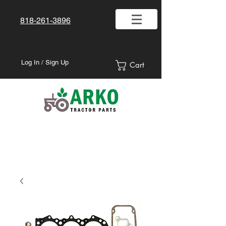
818-261-3896
Log In / Sign Up
Cart