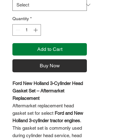
Quantity
*
Add to Cart
Buy Now
Ford New Holland 3-Cylinder Head
Gasket Set – Aftermarket
Replacement
Aftermarket replacement head
gasket set for select
Ford and New
Holland 3-cylinder tractor engines
.
This gasket set is commonly used
during cylinder head service, head