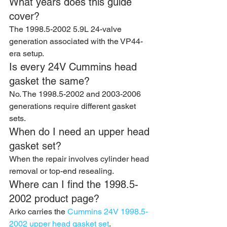
What years does this guide 
cover?
The 1998.5-2002 5.9L 24-valve 
generation associated with the VP44-
era setup.
Is every 24V Cummins head 
gasket the same?
No. The 1998.5-2002 and 2003-2006 
generations require different gasket 
sets.
When do I need an upper head 
gasket set?
When the repair involves cylinder head 
removal or top-end resealing.
Where can I find the 1998.5-
2002 product page?
Arko carries the 
Cummins 24V 1998.5-
2002 upper head gasket set
.