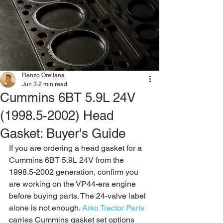
Cummins
Renzo Orellana
Jun 3
2 min read
Cummins 6BT 5.9L 24V
(1998.5-2002) Head
Gasket: Buyer's Guide
If you are ordering a head gasket for a 
Cummins 6BT 5.9L 24V from the 
1998.5-2002 generation, confirm you 
are working on the VP44-era engine 
before buying parts. The 24-valve label 
alone is not enough. 
Arko Tractor Parts
carries Cummins gasket set options 