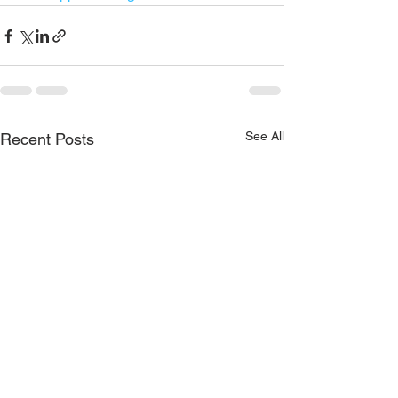
See All
Recent Posts