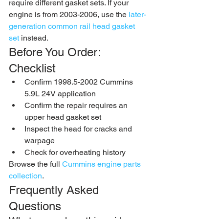
require different gasket sets. If your 
engine is from 2003-2006, use the 
later-
generation common rail head gasket 
set
 instead.
Before You Order: 
Checklist
Confirm 1998.5-2002 Cummins 
5.9L 24V application
Confirm the repair requires an 
upper head gasket set
Inspect the head for cracks and 
warpage
Check for overheating history
Browse the full 
Cummins engine parts 
collection
.
Frequently Asked 
Questions