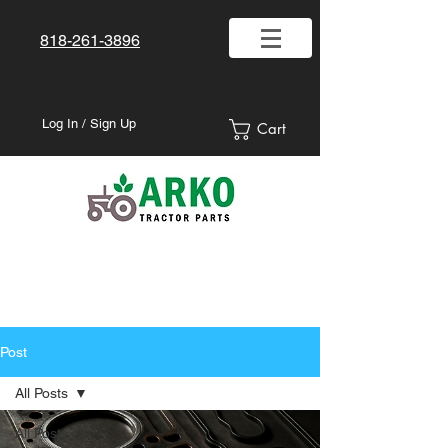
818-261-3896
Log In / Sign Up
Cart
Post
All Posts
All Posts