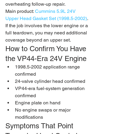
overheating follow-up repair.
Main product: 
Cummins 5.9L 24V 
Upper Head Gasket Set (1998.5-2002)
. 
If the job involves the lower engine or a 
full teardown, you may need additional 
coverage beyond an upper set.
How to Confirm You Have 
the VP44-Era 24V Engine
1998.5-2002 application range 
confirmed
24-valve cylinder head confirmed
VP44-era fuel-system generation 
confirmed
Engine plate on hand
No engine swaps or major 
modifications
Symptoms That Point 