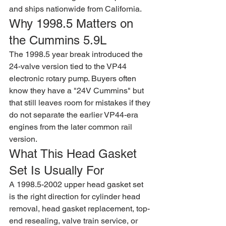
and ships nationwide from California.
Why 1998.5 Matters on 
the Cummins 5.9L
The 1998.5 year break introduced the 
24-valve version tied to the VP44 
electronic rotary pump. Buyers often 
know they have a "24V Cummins" but 
that still leaves room for mistakes if they 
do not separate the earlier VP44-era 
engines from the later common rail 
version.
What This Head Gasket 
Set Is Usually For
A 1998.5-2002 upper head gasket set 
is the right direction for cylinder head 
removal, head gasket replacement, top-
end resealing, valve train service, or 