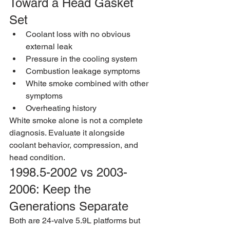
Toward a Head Gasket 
Set
Coolant loss with no obvious 
external leak
Pressure in the cooling system
Combustion leakage symptoms
White smoke combined with other 
symptoms
Overheating history
White smoke alone is not a complete 
diagnosis. Evaluate it alongside 
coolant behavior, compression, and 
head condition.
1998.5-2002 vs 2003-
2006: Keep the 
Generations Separate
Both are 24-valve 5.9L platforms but 