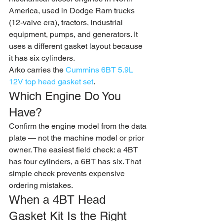
America, used in Dodge Ram trucks 
(12-valve era), tractors, industrial 
equipment, pumps, and generators. It 
uses a different gasket layout because 
it has six cylinders.
Arko carries the 
Cummins 6BT 5.9L 
12V top head gasket set
.
Which Engine Do You 
Have?
Confirm the engine model from the data 
plate — not the machine model or prior 
owner. The easiest field check: a 4BT 
has four cylinders, a 6BT has six. That 
simple check prevents expensive 
ordering mistakes.
When a 4BT Head 
Gasket Kit Is the Right 