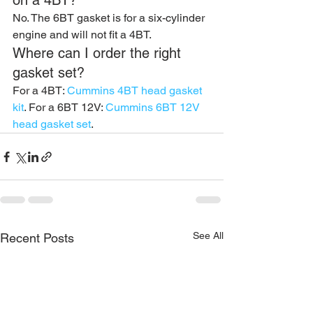
on a 4BT?
No. The 6BT gasket is for a six-cylinder 
engine and will not fit a 4BT.
Where can I order the right 
gasket set?
For a 4BT: 
Cummins 4BT head gasket 
kit
. For a 6BT 12V: 
Cummins 6BT 12V 
head gasket set
.
See All
Recent Posts