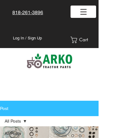
818-261-3896
Log In / Sign Up
Cart
Post
All Posts
All Posts