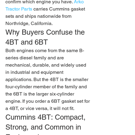
confirm which engine you have. 
Arko 
Tractor Parts
 carries Cummins gasket 
sets and ships nationwide from 
Northridge, California.
Why Buyers Confuse the 
4BT and 6BT
Both engines come from the same B-
series diesel family and are 
mechanical, durable, and widely used 
in industrial and equipment 
applications. But the 4BT is the smaller 
four-cylinder member of the family and 
the 6BT is the larger six-cylinder 
engine. If you order a 6BT gasket set for 
a 4BT, or vice versa, it will not fit.
Cummins 4BT: Compact, 
Strong, and Common in 