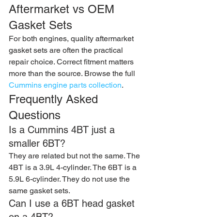
Aftermarket vs OEM 
Gasket Sets
For both engines, quality aftermarket 
gasket sets are often the practical 
repair choice. Correct fitment matters 
more than the source. Browse the full 
Cummins engine parts collection
.
Frequently Asked 
Questions
Is a Cummins 4BT just a 
smaller 6BT?
They are related but not the same. The 
4BT is a 3.9L 4-cylinder. The 6BT is a 
5.9L 6-cylinder. They do not use the 
same gasket sets.
Can I use a 6BT head gasket 