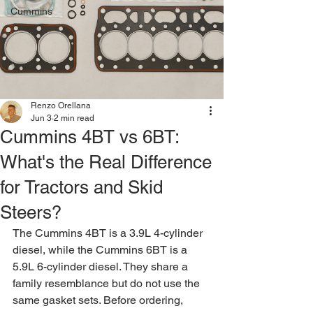
Cummins
Renzo Orellana
Jun 3
2 min read
Cummins 4BT vs 6BT:
What's the Real Difference
for Tractors and Skid
Steers?
The Cummins 4BT is a 3.9L 4-cylinder 
diesel, while the Cummins 6BT is a 
5.9L 6-cylinder diesel. They share a 
family resemblance but do not use the 
same gasket sets. Before ordering, 