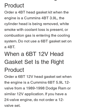
Product
Order a 4BT head gasket kit when the 
engine is a Cummins 4BT 3.9L, the 
cylinder head is being removed, white 
smoke with coolant loss is present, or 
combustion gas is entering the cooling 
system. Do not use a 6BT gasket set on 
a 4BT.
When a 6BT 12V Head 
Gasket Set Is the Right 
Product
Order a 6BT 12V head gasket set when 
the engine is a Cummins 6BT 5.9L 12-
valve from a 1989-1998 Dodge Ram or 
similar 12V application. If you have a 
24-valve engine, do not order a 12-
valve set.