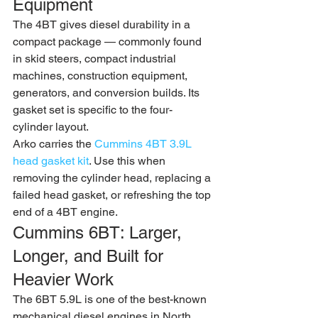
Equipment
The 4BT gives diesel durability in a 
compact package — commonly found 
in skid steers, compact industrial 
machines, construction equipment, 
generators, and conversion builds. Its 
gasket set is specific to the four-
cylinder layout.
Arko carries the 
Cummins 4BT 3.9L 
head gasket kit
. Use this when 
removing the cylinder head, replacing a 
failed head gasket, or refreshing the top 
end of a 4BT engine.
Cummins 6BT: Larger, 
Longer, and Built for 
Heavier Work
The 6BT 5.9L is one of the best-known 
mechanical diesel engines in North 