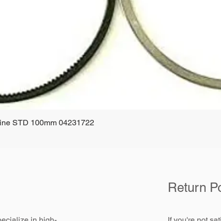
ngine STD 100mm 04231722
Quick View
Return Po
ecialize in high-
If you're not sa