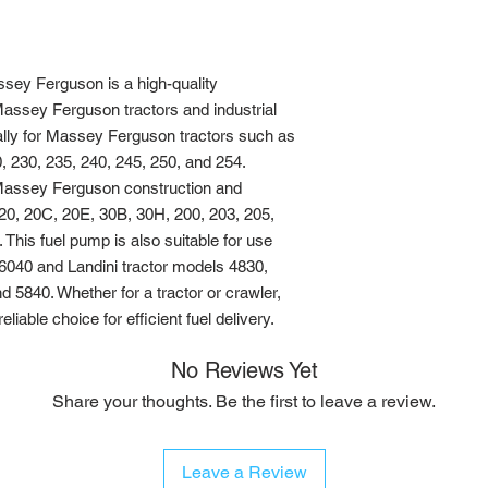
ey Ferguson is a high-quality 
Massey Ferguson tractors and industrial 
ally for Massey Ferguson tractors such as 
, 230, 235, 240, 245, 250, and 254. 
h Massey Ferguson construction and 
 20, 20C, 20E, 30B, 30H, 200, 203, 205, 
This fuel pump is also suitable for use 
6040 and Landini tractor models 4830, 
 5840. Whether for a tractor or crawler, 
liable choice for efficient fuel delivery.
No Reviews Yet
Share your thoughts. Be the first to leave a review.
Leave a Review