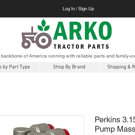
Log In / Sign Up
 backbone of America running with reliable parts and family-o
 by Part Type
Shop By Brand
Shipping & 
Perkins 3.15
Pump Mass