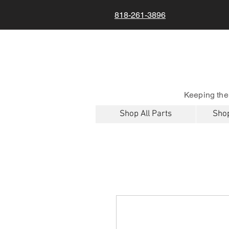
818-261-3896
Keeping the
Shop All Parts
Shop