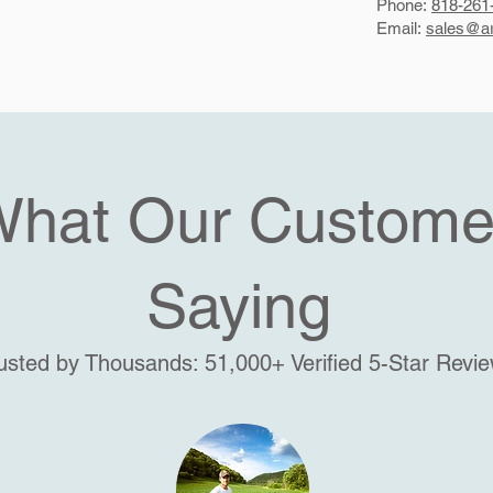
Phone:
818-261
Email:
sales@ar
What Our Custome
Saying
usted by Thousands: 51,000+ Verified 5-Star Revi