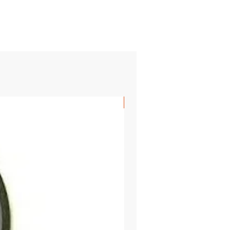
SHIPS FREE