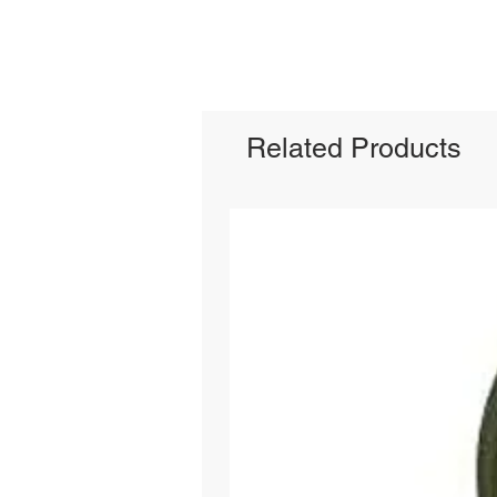
Related Products