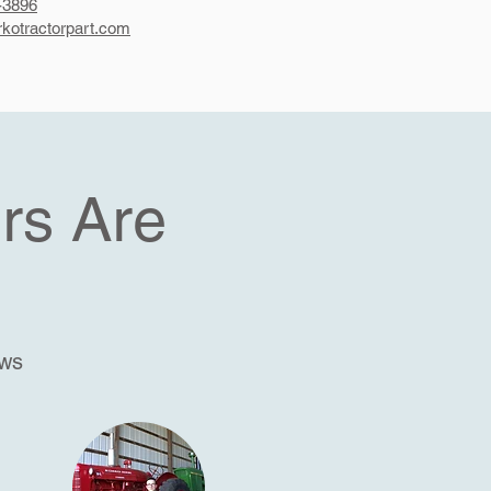
-3896
kotractorpart.com
rs Are
ews