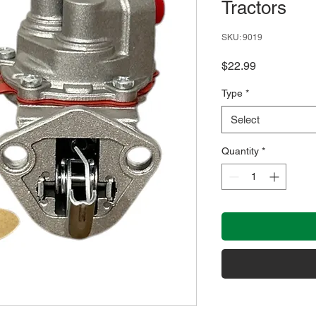
Tractors
SKU: 9019
Price
$22.99
Type
*
Select
Quantity
*