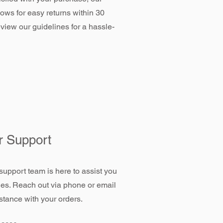
llows for easy returns within 30
view our guidelines for a hassle-
 Support
support team is here to assist you
ies. Reach out via phone or email
stance with your orders.