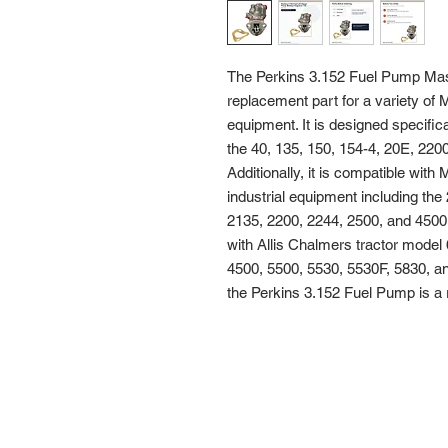
The Perkins 3.152 Fuel Pump Mass
replacement part for a variety of 
equipment. It is designed specific
the 40, 135, 150, 154-4, 20E, 2200
Additionally, it is compatible wit
industrial equipment including the
2135, 2200, 2244, 2500, and 4500. 
with Allis Chalmers tractor model 
4500, 5500, 5530, 5530F, 5830, and
the Perkins 3.152 Fuel Pump is a re