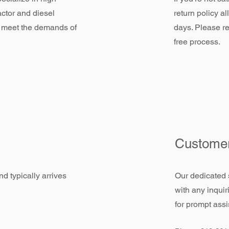
actor and diesel
return policy a
 meet the demands of
days. Please re
free process.
Customer
d typically arrives
Our dedicated 
with any inquir
for prompt assi