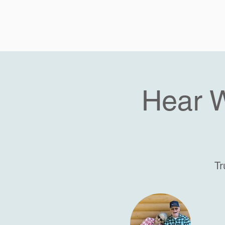
Hear 
Tr