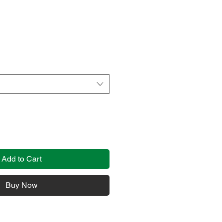
Add to Cart
Buy Now