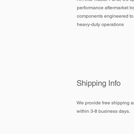
performance aftermarket tr
components engineered to
heavy-duty operations
Shipping Info
We provide free shipping an
within 3-8 business days.