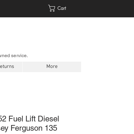
Cart
wned service.
Returns
More
2 Fuel Lift Diesel
ey Ferguson 135