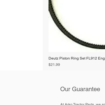
Deutz Piston Ring Set FL912 E
Price
$21.99
Our Guarantee
At Arko Tractor Parts, we sp