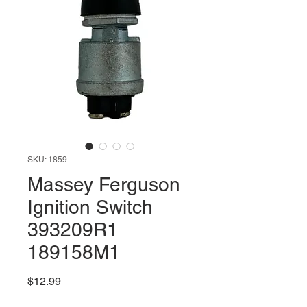
SKU: 1859
Massey Ferguson
Ignition Switch
393209R1
189158M1
Price
$12.99