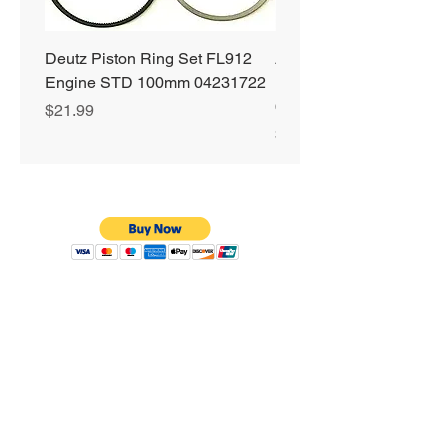
Deutz Piston Ring Set FL912
Alliant Power ULTRA
Engine STD 100mm 04231722
Diesel Fuel Treatment 2
64 oz Jugs # AP0503
Price
$21.99
Price
$72.99
Privacy Policy
Shipping & Returns
Warranty
Terms & Conditions