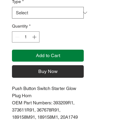
Type
*
Quantity
*
Add to Cart
Buy Now
Push Button Switch Starter Glow
Plug Horn
OEM Part Numbers: 393209R1,
373611R91, 367678R91,
189158M91, 189158M1, 20A1749