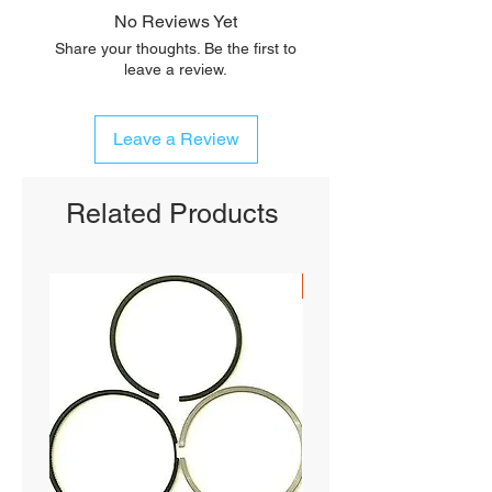
No Reviews Yet
Share your thoughts. Be the first to
leave a review.
Leave a Review
Related Products
SHIPS FREE