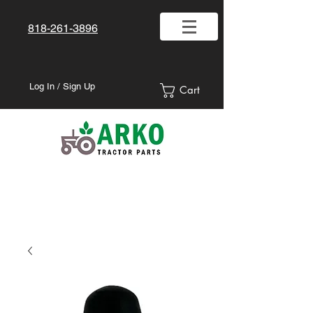
818-261-3896
Log In / Sign Up
Cart