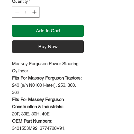
Quantity
*
Add to Cart
Buy Now
Massey Ferguson Power Steering
Cylinder
Fits For Massey Ferguson Tractors:
240 (s/n N01001-later), 253, 360,
362
Fits For Massey Ferguson
Construction & Industrials:
20F, 30E, 30H, 40E
OEM Part Numbers:
3401553M92, 3774728V91,