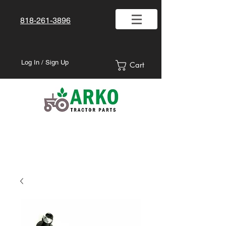
818-261-3896
Log In / Sign Up
Cart