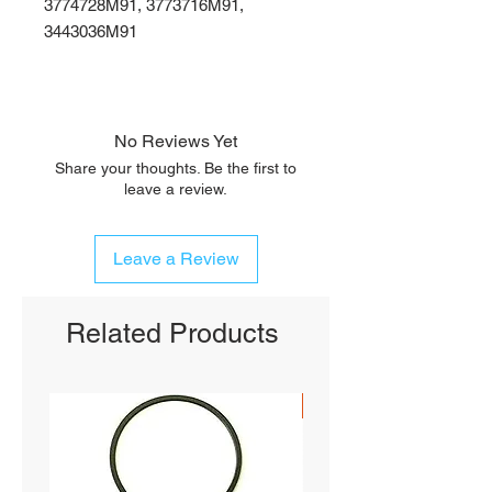
3774728M91, 3773716M91,
3443036M91
No Reviews Yet
Share your thoughts. Be the first to
leave a review.
Leave a Review
Related Products
SHIPS FREE