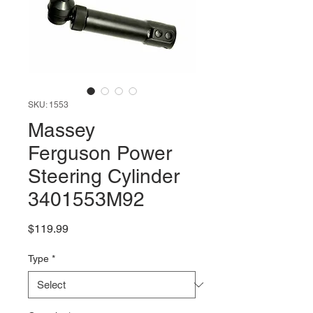
SKU: 1553
Massey
Ferguson Power
Steering Cylinder
3401553M92
Price
$119.99
Type
*