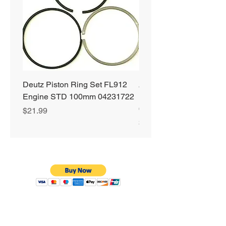
Deutz Piston Ring Set FL912
Alliant Power ULTRA
Engine STD 100mm 04231722
Diesel Fuel Treatment 2
64 oz Jugs # AP0503
Price
$21.99
Price
$72.99
Privacy Policy
Shipping & Returns