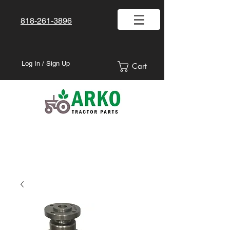
818-261-3896
Log In / Sign Up
Cart