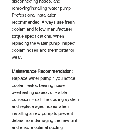
disconnecting hoses, and
removing/installing water pump.
Professional installation
recommended. Always use fresh
coolant and follow manufacturer
torque specifications. When
replacing the water pump, inspect
coolant hoses and thermostat for
wear.
Maintenance Recommendation:
Replace water pump if you notice
coolant leaks, bearing noise,
overheating issues, or visible
corrosion. Flush the cooling system
and replace aged hoses when
installing a new pump to prevent
debris from damaging the new unit
and ensure optimal cooling