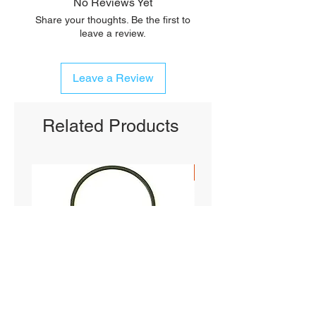
No Reviews Yet
Share your thoughts. Be the first to
leave a review.
Leave a Review
Related Products
SHIPS FREE