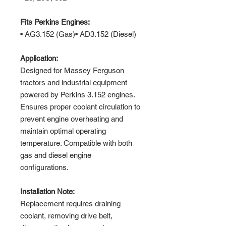
Fits Perkins Engines:
• AG3.152 (Gas)• AD3.152 (Diesel)
Application:
Designed for Massey Ferguson
tractors and industrial equipment
powered by Perkins 3.152 engines.
Ensures proper coolant circulation to
prevent engine overheating and
maintain optimal operating
temperature. Compatible with both
gas and diesel engine
configurations.
Installation Note:
Replacement requires draining
coolant, removing drive belt,