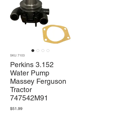
SKU: 7103
Perkins 3.152
Water Pump
Massey Ferguson
Tractor
747542M91
Price
$51.99