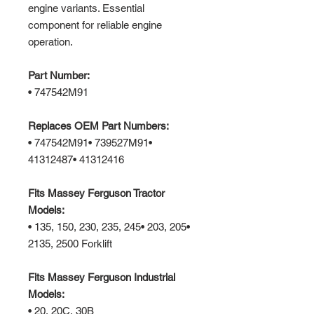
engine variants. Essential
component for reliable engine
operation.
Part Number:
• 747542M91
Replaces OEM Part Numbers:
• 747542M91• 739527M91•
41312487• 41312416
Fits Massey Ferguson Tractor
Models:
• 135, 150, 230, 235, 245• 203, 205•
2135, 2500 Forklift
Fits Massey Ferguson Industrial
Models:
• 20, 20C, 30B