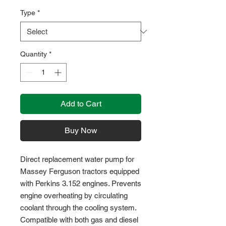
Type
*
Quantity
*
Add to Cart
Buy Now
Direct replacement water pump for
Massey Ferguson tractors equipped
with Perkins 3.152 engines. Prevents
engine overheating by circulating
coolant through the cooling system.
Compatible with both gas and diesel