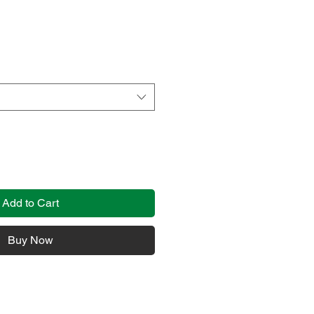
Add to Cart
Buy Now