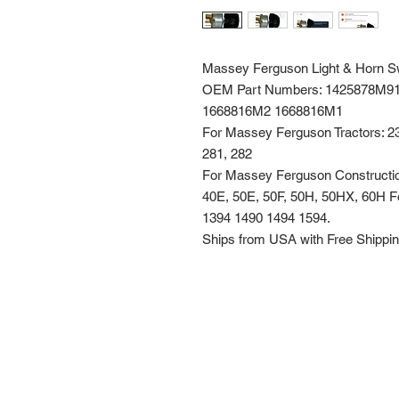
Massey Ferguson Light & Horn S
OEM Part Numbers: 1425878M9
1668816M2 1668816M1
For Massey Ferguson Tractors: 231
281, 282
For Massey Ferguson Construction
40E, 50E, 50F, 50H, 50HX, 60H 
1394 1490 1494 1594.
Ships from USA with Free Shippi