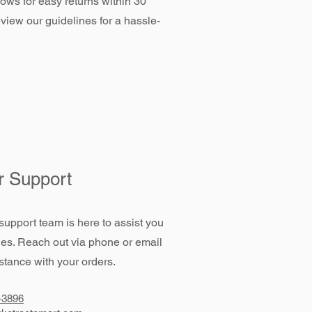
llows for easy returns within 30
view our guidelines for a hassle-
 Support
support team is here to assist you
ies. Reach out via phone or email
stance with your orders.
-3896