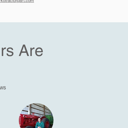
kotractorpart.com
rs Are
ews