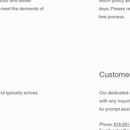
actor and diesel
return policy a
 meet the demands of
days. Please re
free process.
Customer
d typically arrives
Our dedicated 
with any inquir
for prompt assi
Phone:
818-261