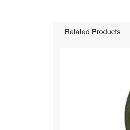
Related Products