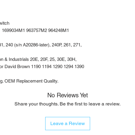
witch
1 1699034M1 963757M2 964248M1
, 240 (s/n A20286-later), 240P, 261, 271,
 & Industrials 20E, 20F, 25, 30E, 30H,
For David Brown 1190 1194 1290 1294 1390
ng. OEM Replacement Quality.
No Reviews Yet
Share your thoughts. Be the first to leave a review.
Leave a Review