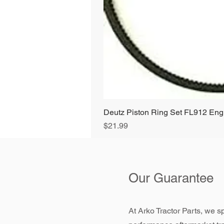
Deutz Piston Ring Set FL912 E
Price
$21.99
Our Guarantee
At Arko Tractor Parts, we sp