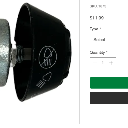
SKU: 1873
Price
$11.99
Type
*
Select
Quantity
*