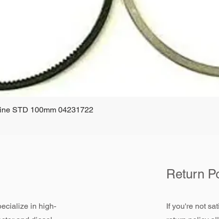
ngine STD 100mm 04231722
Quick View
Return Po
ecialize in high-
If you're not sa