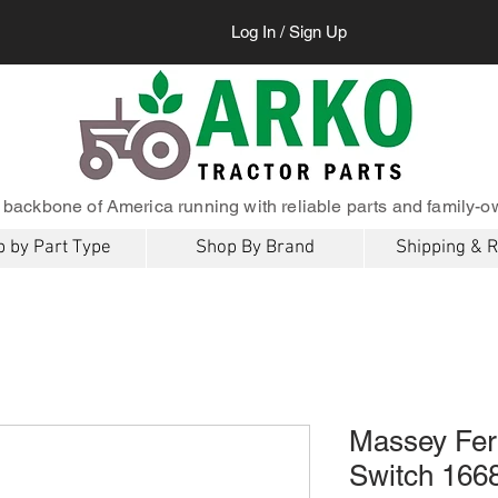
Log In / Sign Up
 backbone of America running with reliable parts and family-o
 by Part Type
Shop By Brand
Shipping & 
Massey Fer
Switch 16