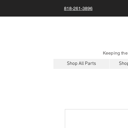
818-261-3896
Keeping the
Shop All Parts
Shop