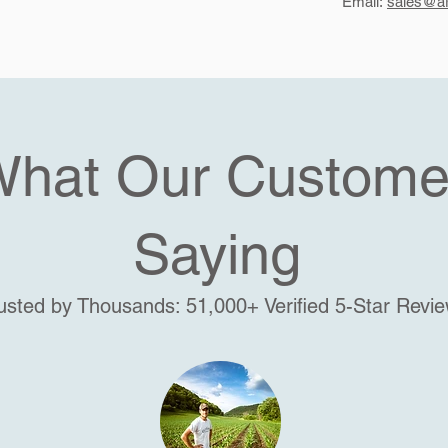
Email:
sales@ar
What Our Custome
Saying
usted by Thousands: 51,000+ Verified 5-Star Revi