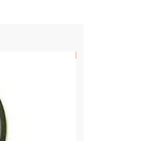
SHIPS FREE