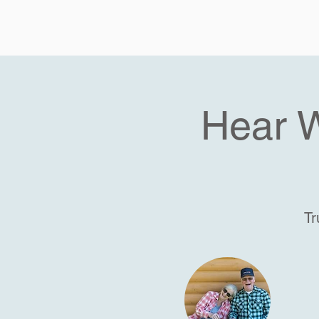
Hear 
Tr