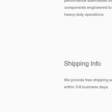
performance aftermarket tr
components engineered to
heavy-duty operations
Shipping Info
We provide free shipping an
within 3-8 business days.