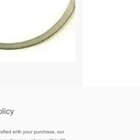
Alliant Power ULTRAGUARD D
Price
$72.99
licy
tisfied with your purchase, our