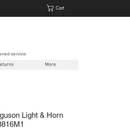
Cart
wned service.
Returns
More
guson Light & Horn
68816M1