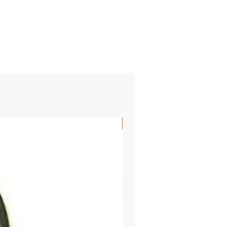
SHIPS FREE