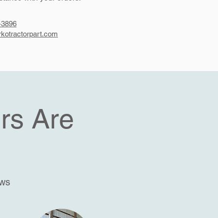
-3896
kotractorpart.com
rs Are
ews