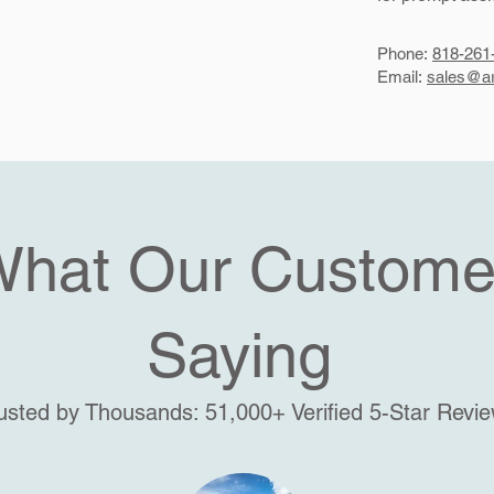
Phone:
818-261
Email:
sales@ar
What Our Custome
Saying
usted by Thousands: 51,000+ Verified 5-Star Revi