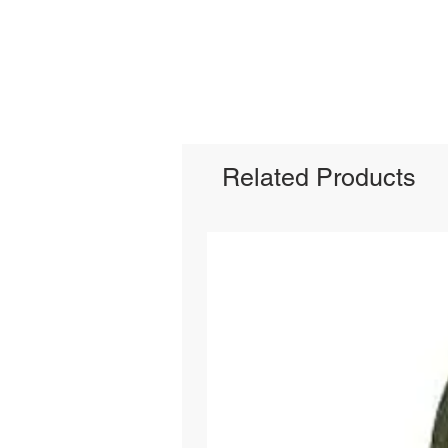
Related Products