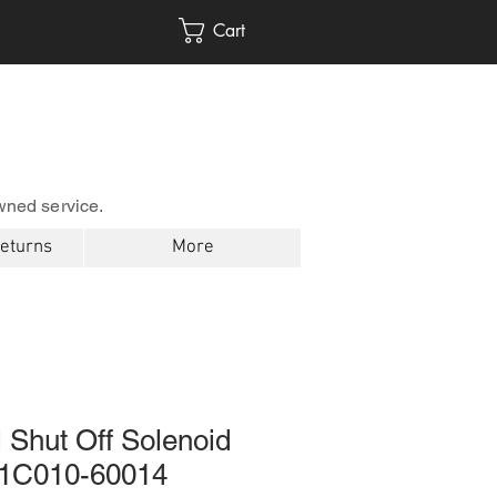
Cart
wned service.
Returns
More
 Shut Off Solenoid
 1C010-60014