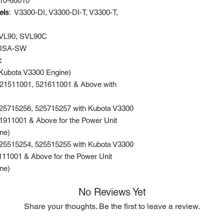
10-60010
els
: V3300-DI, V3300-DI-T, V3300-T,
VL90, SVL90C
USA-SW
s:
Kubota V3300 Engine)
521511001, 521611001 & Above with
525715256, 525715257 with Kubota V3300
911001 & Above for the Power Unit
ne)
525515254, 525515255 with Kubota V3300
11001 & Above for the Power Unit
ne)
No Reviews Yet
Share your thoughts. Be the first to leave a review.