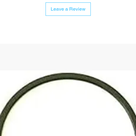
Leave a Review