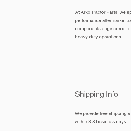
At Arko Tractor Parts, we sp
performance aftermarket tr
components engineered to
heavy-duty operations
Shipping Info
We provide free shipping an
within 3-8 business days.