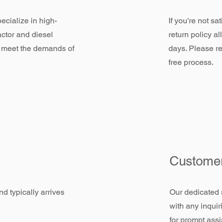
ecialize in high-
If you're not sa
actor and diesel
return policy a
 meet the demands of
days. Please re
free process.
Customer
d typically arrives
Our dedicated 
with any inquir
for prompt assi