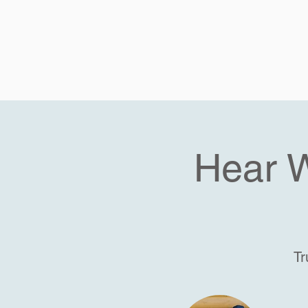
Hear 
Tr