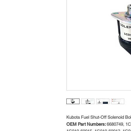
Kubota Fuel Shut-Off Solenoid B
OEM Part Numbers:
6680749, 1C