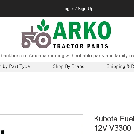
Log In / Sign Up
 backbone of America running with reliable parts and family-o
 by Part Type
Shop By Brand
Shipping & 
Kubota Fuel
12V V3300