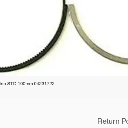
ngine STD 100mm 04231722
Quick View
Return Po