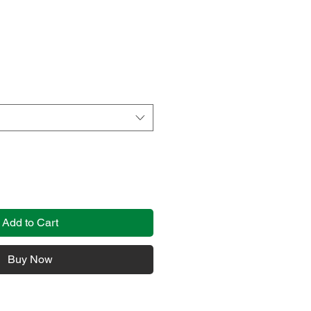
Add to Cart
Buy Now