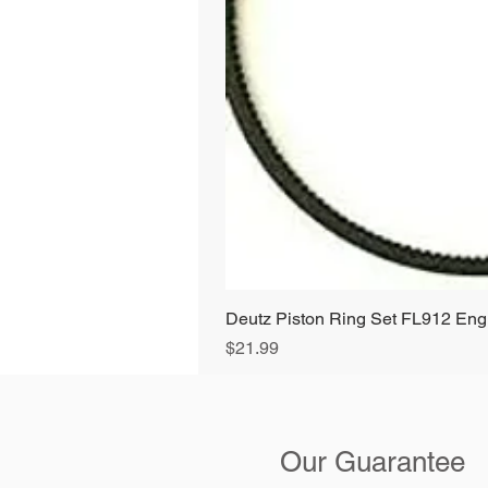
Deutz Piston Ring Set FL912 E
Price
$21.99
Our Guarantee