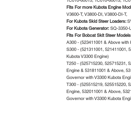
1C010-60015, 1C010-60013, 1C0
Fits For more Kubota Engine Mod
V3600-T, V3800-DI, V3800-DI-T,
For Kubota Skid Steer Loaders:
S
For Kubota Generator:
SQ-3350-
Fits For Bobcat Skit Steer Model
A300 - (523411001 & Above with 
S300 - (521311001, 521411001, 
Kubota V3300 Engine)
T250 - (525715230, 525715231, 
Engine & 531811001 & Above, 531
Governor with V3300 Kubota Engi
T300 - (525515219, 525515220, 
Engine, 532011001 & Above, 5321
Governor with V3300 Kubota Engi