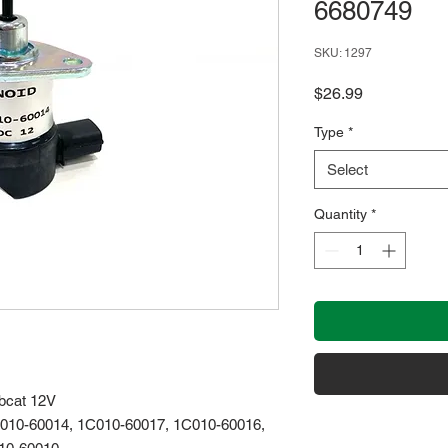
6680749
SKU: 1297
Price
$26.99
Type
*
Select
Quantity
*
obcat 12V
010-60014, 1C010-60017, 1C010-60016,