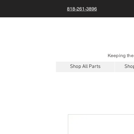
818-261-3896
Keeping the
Shop All Parts
Shop