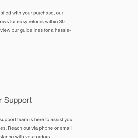
tisfied with your purchase, our
llows for easy returns within 30
view our guidelines for a hassle-
 Support
support team is here to assist you
ies. Reach out via phone or email
stance with your orders.