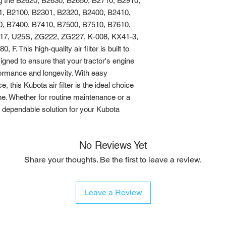
ng the B2620, B2630, B2650, B2710, B2910, 
, B2100, B2301, B2320, B2400, B2410, 
, B7400, B7410, B7500, B7510, B7610, 
7, U25S, ZG222, ZG227, K-008, KX41-3, 
. This high-quality air filter is built to 
igned to ensure that your tractor's engine 
formance and longevity. With easy 
, this Kubota air filter is the ideal choice 
ne. Whether for routine maintenance or a 
 a dependable solution for your Kubota 
No Reviews Yet
Share your thoughts. Be the first to leave a review.
Leave a Review