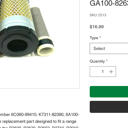
GA100-826
SKU: 2513
Price
$16.99
Type
*
Select
Quantity
*
t number 6C060-99410, K7311-82390, 6A100-
replacement part designed to fit a range 