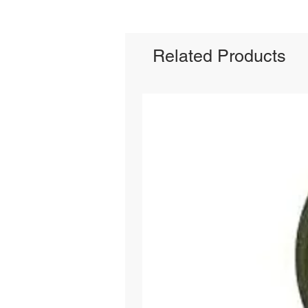
Related Products