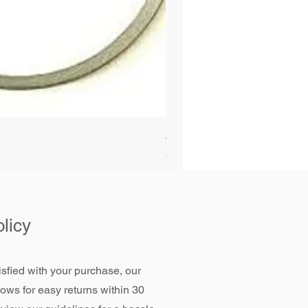
Alliant Power ULTRAGUARD D
Price
$72.99
licy
tisfied with your purchase, our
llows for easy returns within 30