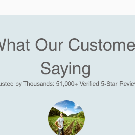
What Our Custome
Saying
usted by Thousands: 51,000+ Verified 5-Star Revi