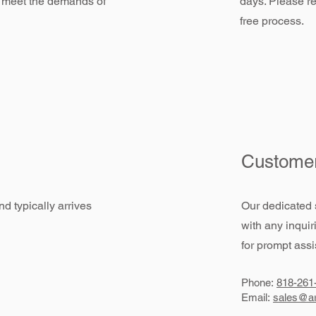
 meet the demands of
days. Please re
free process.
Customer
d typically arrives
Our dedicated 
with any inquir
for prompt assi
Phone:
818-261
Email:
sales@ar