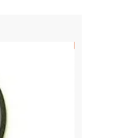
SHIPS FREE