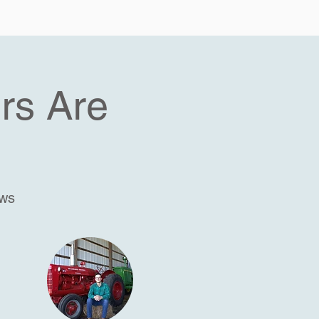
rs Are
ews