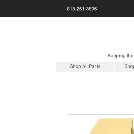
818-261-3896
Keeping the
Shop All Parts
Shop