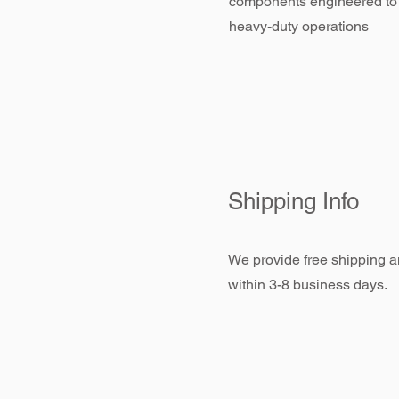
components engineered to
heavy-duty operations
Shipping Info
We provide free shipping an
within 3-8 business days.