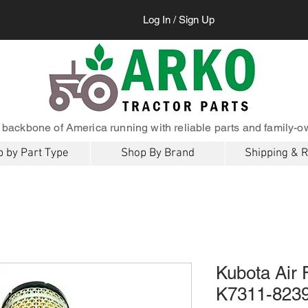
Log In / Sign Up
 backbone of America running with reliable parts and family-o
 by Part Type
Shop By Brand
Shipping & 
Kubota Air 
K7311-823