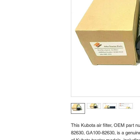
This Kubota air filter, OEM par
82630, GA100-82630, is a genuine 