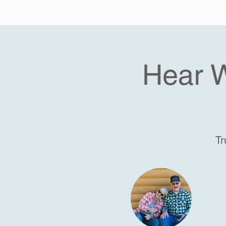
Hear 
Tr