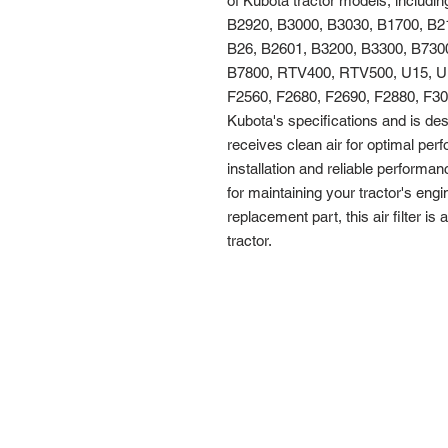
of Kubota tractor models, includi
B2920, B3000, B3030, B1700, B21
B26, B2601, B3200, B3300, B7300
B7800, RTV400, RTV500, U15, U1
F2560, F2680, F2690, F2880, F3080, F
Kubota's specifications and is des
receives clean air for optimal per
installation and reliable performance
for maintaining your tractor's engi
replacement part, this air filter is
tractor.