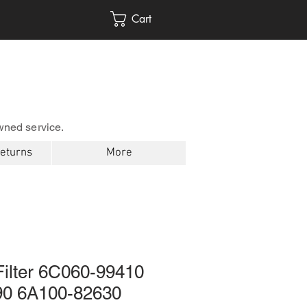
Cart
wned service.
Returns
More
Filter 6C060-99410
90 6A100-82630