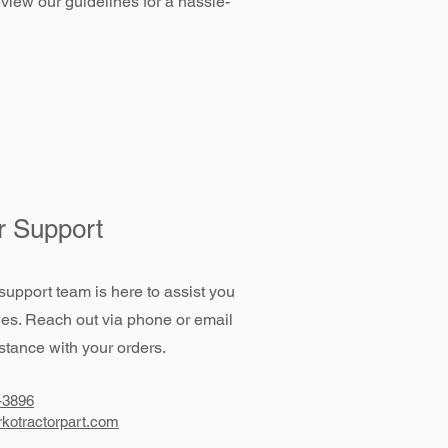
view our guidelines for a hassle-
 Support
support team is here to assist you
ies. Reach out via phone or email
stance with your orders.
-3896
kotractorpart.com