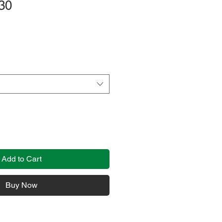
30
Add to Cart
Buy Now