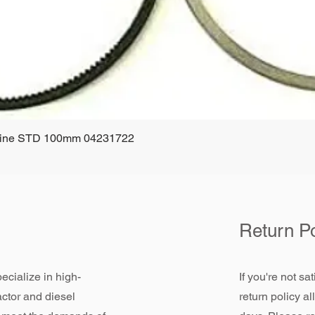
ngine STD 100mm 04231722
Quick View
Return Po
ecialize in high-
If you're not sa
actor and diesel
return policy a