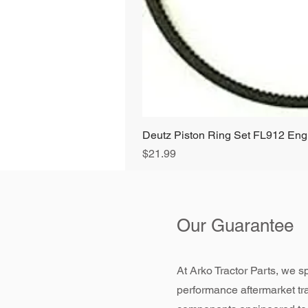
Deutz Piston Ring Set FL912 E
Price
$21.99
Our Guarantee
At Arko Tractor Parts, we sp
performance aftermarket tr