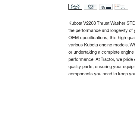
Kubota V2203 Thrust Washer STD 1
the performance and longevity of 
OEM specifications, this high-quali
various Kubota engine models. Wh
or undertaking a complete engine re
performance. At Tractor, we pride 
quality parts, ensuring your equip
components you need to keep your 