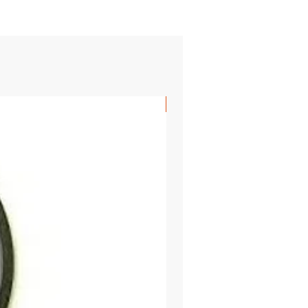
SHIPS FREE