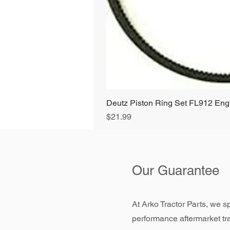
Deutz Piston Ring Set FL912 E
Price
$21.99
Our Guarantee
At Arko Tractor Parts, we sp
performance aftermarket tr