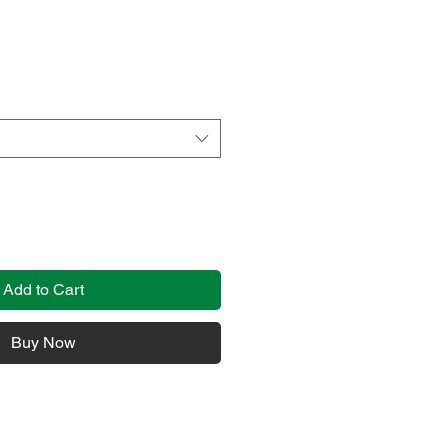
Add to Cart
Buy Now