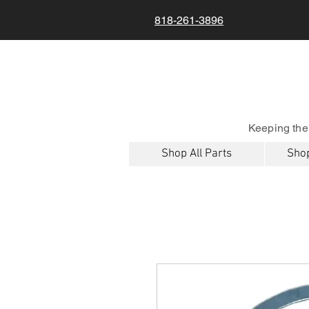
818-261-3896
Keeping the
Shop All Parts
Shop