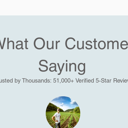
What Our Custome
Saying
usted by Thousands: 51,000+ Verified 5-Star Revi