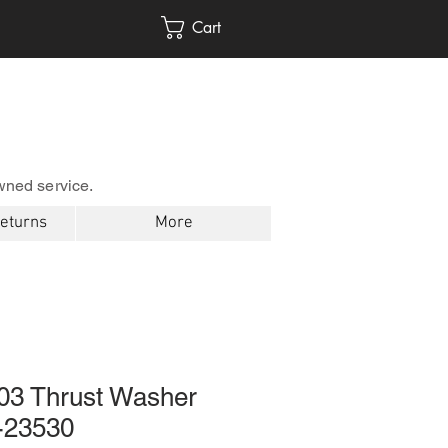
Cart
wned service.
Returns
More
03 Thrust Washer
-23530