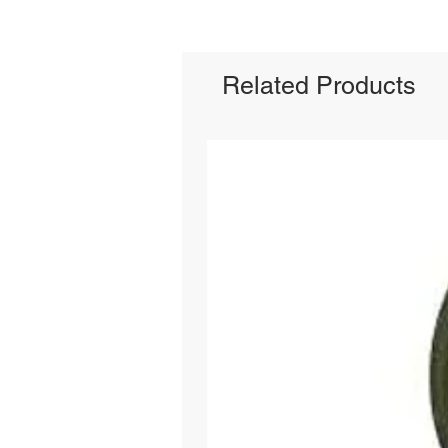
Related Products