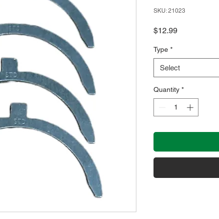
SKU: 21023
Price
$12.99
Type
*
Select
Quantity
*