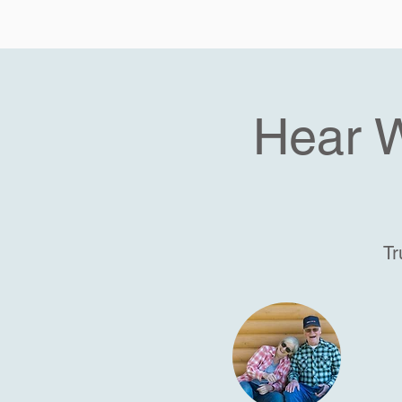
Hear 
Tr