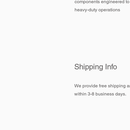
components engineered to
heavy-duty operations
Shipping Info
We provide free shipping an
within 3-8 business days.