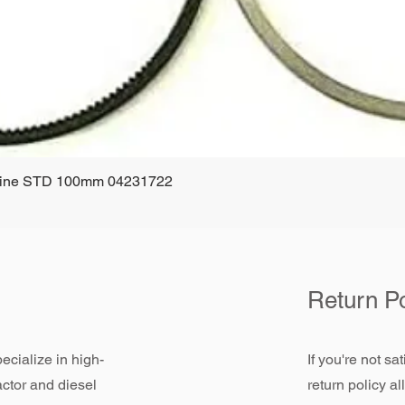
ngine STD 100mm 04231722
Quick View
Return Po
ecialize in high-
If you're not sa
actor and diesel
return policy a