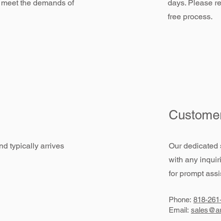
 meet the demands of
days. Please re
free process.
Customer
d typically arrives
Our dedicated 
with any inquir
for prompt assi
Phone:
818-261
Email:
sales@ar