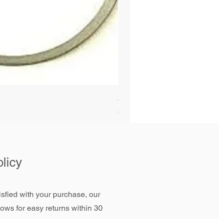
Alliant Power ULTRAGUARD D
Price
$72.99
licy
tisfied with your purchase, our
llows for easy returns within 30