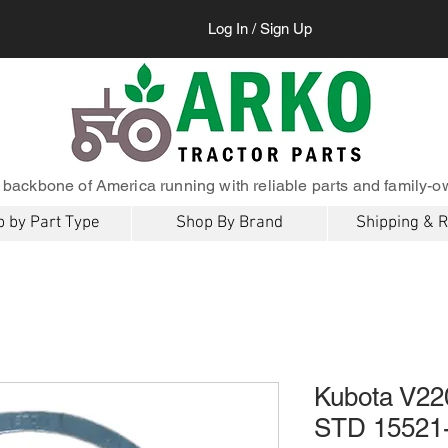
Log In / Sign Up
 backbone of America running with reliable parts and family-o
 by Part Type
Shop By Brand
Shipping & 
Kubota V22
STD 15521