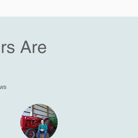
rs Are
ews