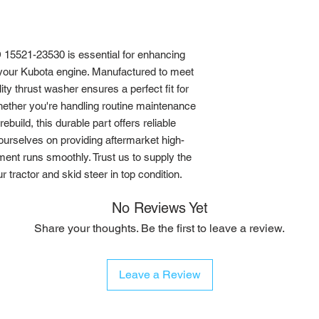
5521-23530 is essential for enhancing 
your Kubota engine. Manufactured to meet 
ty thrust washer ensures a perfect fit for 
ether you're handling routine maintenance 
build, this durable part offers reliable 
ourselves on providing aftermarket high-
ment runs smoothly. Trust us to supply the 
tractor and skid steer in top condition.
No Reviews Yet
Share your thoughts. Be the first to leave a review.
Leave a Review