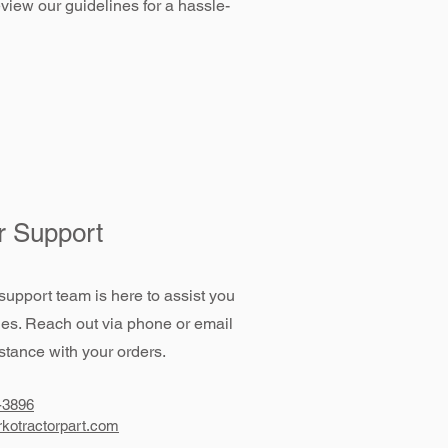
view our guidelines for a hassle-
 Support
support team is here to assist you
ies. Reach out via phone or email
stance with your orders.
-3896
kotractorpart.com