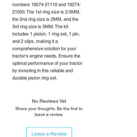
numbers 19274-21110 and 19274-
21050. The 1st ring size is 2.5MM, 
the 2nd ring size is 2MM, and the 
3rd ring size is 5MM. The kit 
includes 1 piston, 1 ring set, 1 pin, 
and 2 clips, making it a 
comprehensive solution for your 
tractor's engine needs. Ensure the 
optimal performance of your tractor 
by investing in this reliable and 
durable piston ring set.
No Reviews Yet
Share your thoughts. Be the first to
leave a review.
Leave a Review