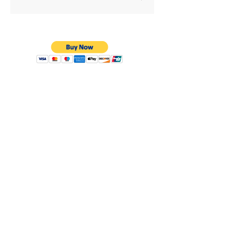
Privacy Policy
Shipping & Returns
Warranty
Terms & Conditions
8638 Darby Ave.
Los Angeles, CA. 91325