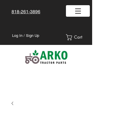
818-261-3896
Log In / Sign Up
Cart