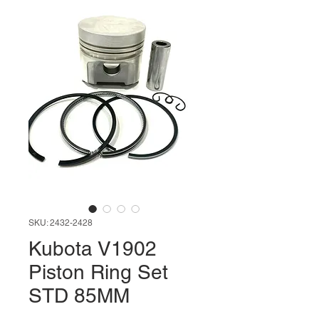
SKU: 2432-2428
Kubota V1902
Piston Ring Set
STD 85MM