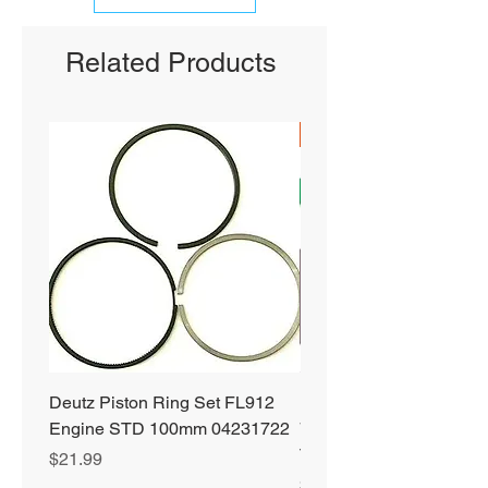
Related Products
SHIPS FREE
Deutz Piston Ring Set FL912
Bobcat Alternator 331 3
Engine STD 100mm 04231722
751 753 763 773 863 S
T190 S250 S300 66752
Price
$21.99
Price
$89.99