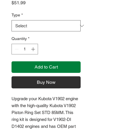
Price
$51.99
Type
*
Quantity
*
Add to Cart
Buy Now
Upgrade your Kubota V1902 engine 
with the high-quality Kubota V1902 
Piston Ring Set STD 85MM. This 
ring kit is designed for V1902-DI 
D1402 engines and has OEM part 