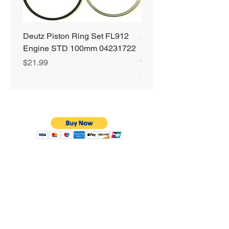
Deutz Piston Ring Set FL912
Alliant Power ULTRA
Engine STD 100mm 04231722
Diesel Fuel Treatment 2
64 oz Jugs # AP0503
Price
$21.99
Price
$72.99
Privacy Policy
Shipping & Returns
Warranty
Terms & Conditions