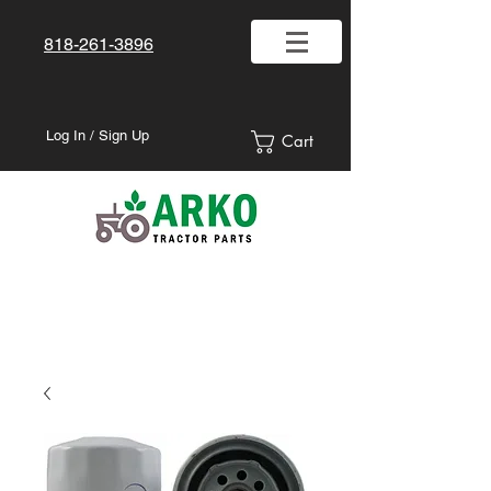
818-261-3896
Log In / Sign Up
Cart