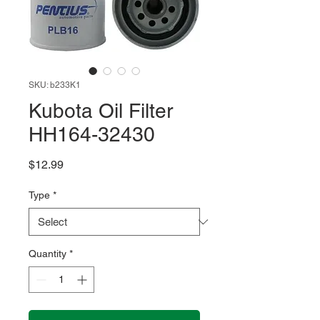
SKU: b233K1
Kubota Oil Filter
HH164-32430
Price
$12.99
Type
*
Quantity
*