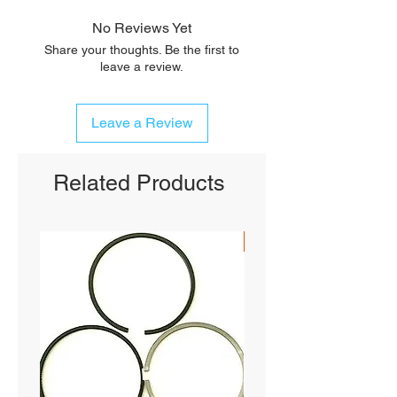
No Reviews Yet
Share your thoughts. Be the first to
leave a review.
Leave a Review
Related Products
SHIPS FREE