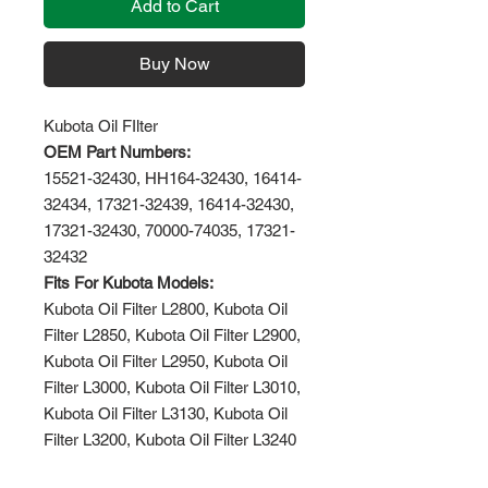
Add to Cart
Buy Now
Kubota Oil FIlter
OEM Part Numbers:
15521-32430, HH164-32430, 16414-
32434, 17321-32439, 16414-32430,
17321-32430, 70000-74035, 17321-
32432
Fits For Kubota Models:
Kubota Oil Filter L2800, Kubota Oil
Filter L2850, Kubota Oil Filter L2900,
Kubota Oil Filter L2950, Kubota Oil
Filter L3000, Kubota Oil Filter L3010,
Kubota Oil Filter L3130, Kubota Oil
Filter L3200, Kubota Oil Filter L3240