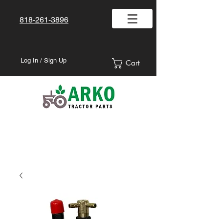
818-261-3896
Log In / Sign Up
Cart