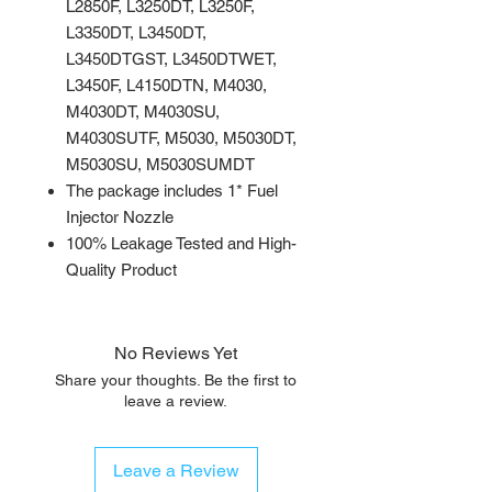
L2850F, L3250DT, L3250F,
L3350DT, L3450DT,
L3450DTGST, L3450DTWET,
L3450F, L4150DTN, M4030,
M4030DT, M4030SU,
M4030SUTF, M5030, M5030DT,
M5030SU, M5030SUMDT
The package includes 1* Fuel
Injector Nozzle
100% Leakage Tested and High-
Quality Product
No Reviews Yet
Share your thoughts. Be the first to
leave a review.
Leave a Review