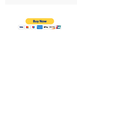
Privacy Policy
Shipping & Returns
Warranty
Terms & Conditions
8638 Darby Ave.
Los Angeles, CA. 91325