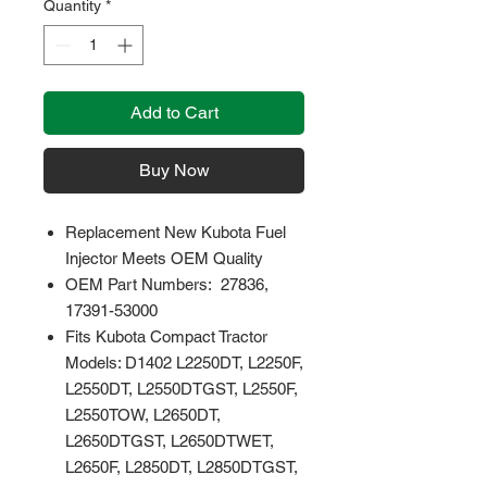
Quantity
*
Add to Cart
Buy Now
Replacement New Kubota Fuel
Injector Meets OEM Quality
OEM Part Numbers: 27836,
17391-53000
Fits Kubota Compact Tractor
Models: D1402 L2250DT, L2250F,
L2550DT, L2550DTGST, L2550F,
L2550TOW, L2650DT,
L2650DTGST, L2650DTWET,
L2650F, L2850DT, L2850DTGST,