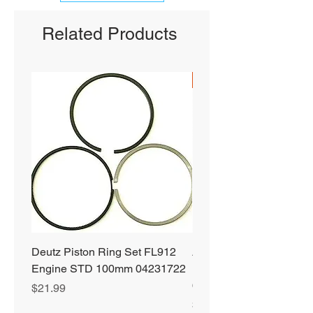
Related Products
SHIPS FREE
Deutz Piston Ring Set FL912
Alliant Power ULTRA
Engine STD 100mm 04231722
Diesel Fuel Treatment 2
64 oz Jugs # AP0503
Price
$21.99
Price
$72.99