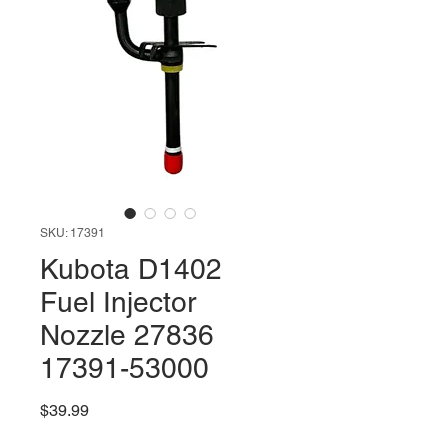
SKU: 17391
Kubota D1402
Fuel Injector
Nozzle 27836
17391-53000
Price
$39.99