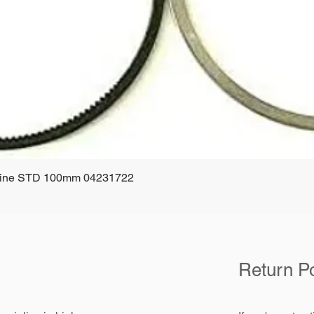
ngine STD 100mm 04231722
Quick View
Return Po