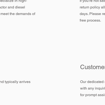
ecialize in high-
If you're not sa
actor and diesel
return policy a
 meet the demands of
days. Please re
free process.
Customer
d typically arrives
Our dedicated 
with any inquir
for prompt assi