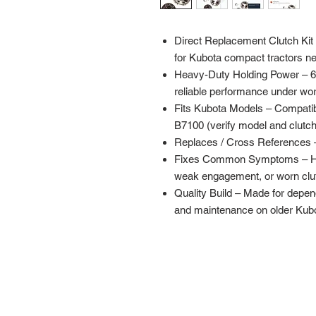
Direct Replacement Clutch Kit (
for Kubota compact tractors ne
Heavy-Duty Holding Power – 65
reliable performance under wor
Fits Kubota Models – Compati
B7100 (verify model and clutch
Replaces / Cross References 
Fixes Common Symptoms – Helps
weak engagement, or worn clut
Quality Build – Made for dependa
and maintenance on older Kubot