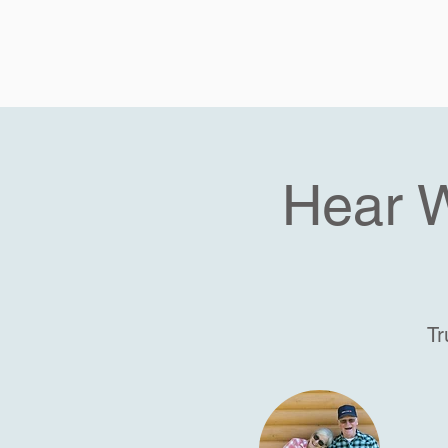
Hear 
Tr