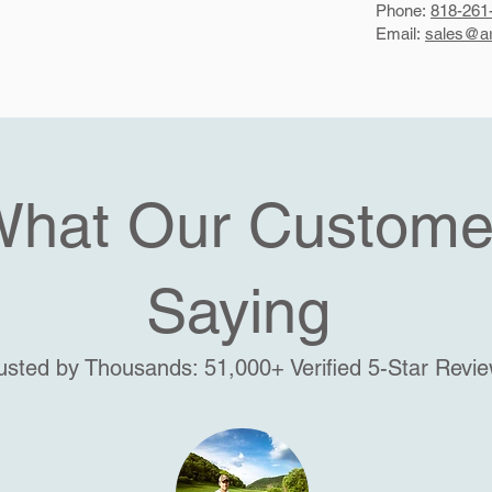
Phone:
818-261
Email:
sales@ar
What Our Custome
Saying
usted by Thousands: 51,000+ Verified 5-Star Revi