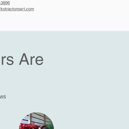
-3896
kotractorpart.com
rs Are
ews