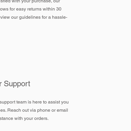
tisfied with your purchase, our
llows for easy returns within 30
view our guidelines for a hassle-
 Support
support team is here to assist you
ies. Reach out via phone or email
stance with your orders.