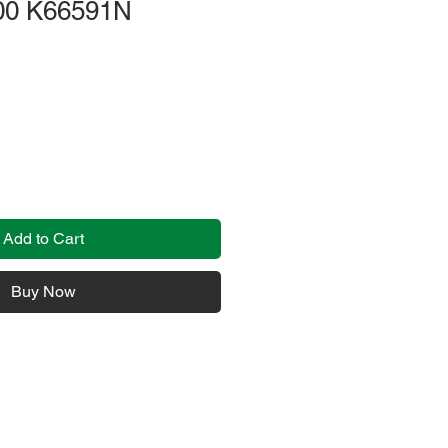
00 K66591N
Add to Cart
Buy Now