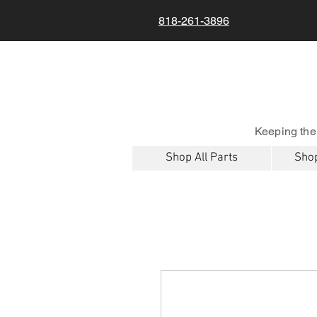
818-261-3896
Keeping the
Shop All Parts
Shop