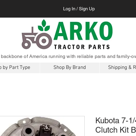
Log In / Sign Up
 backbone of America running with reliable parts and family-o
 by Part Type
Shop By Brand
Shipping & 
Kubota 7-1/
Clutch Kit