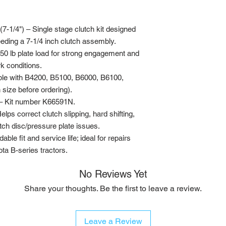
7-1/4") – Single stage clutch kit designed
eding a 7-1/4 inch clutch assembly.
0 lb plate load for strong engagement and
k conditions.
ble with B4200, B5100, B6000, B6100,
 size before ordering).
– Kit number K66591N.
 correct clutch slipping, hard shifting,
ch disc/pressure plate issues.
ble fit and service life; ideal for repairs
a B-series tractors.
No Reviews Yet
Share your thoughts. Be the first to leave a review.
Leave a Review