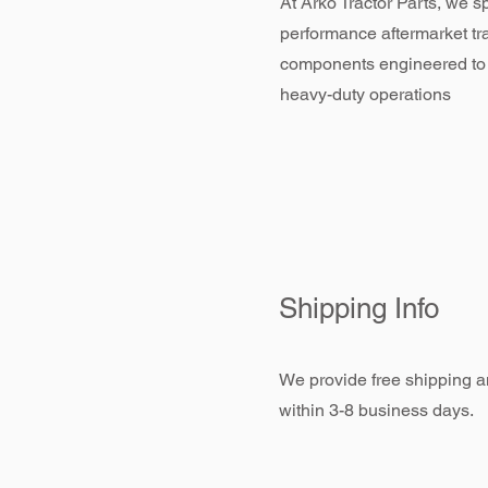
At Arko Tractor Parts, we sp
performance aftermarket tr
components engineered to
heavy-duty operations
Shipping Info
We provide free shipping an
within 3-8 business days.