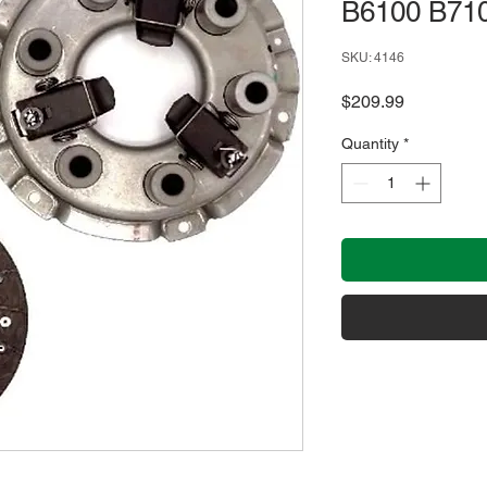
B6100 B71
SKU: 4146
Price
$209.99
Quantity
*