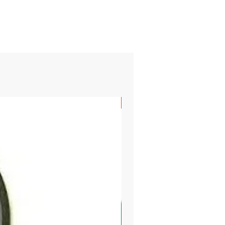
SHIPS FREE