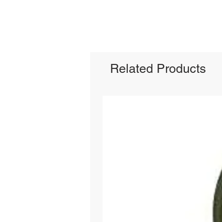
Related Products