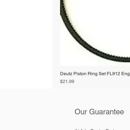
Deutz Piston Ring Set FL912 E
Price
$21.99
Our Guarantee