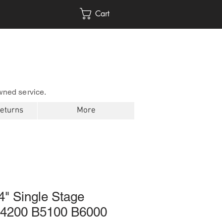
Cart
wned service.
Returns
More
4" Single Stage
 B4200 B5100 B6000