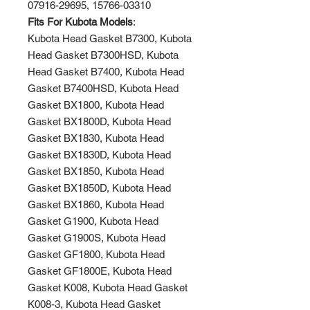
07916-29695, 15766-03310
Fits For Kubota Models
:
Kubota Head Gasket B7300, Kubota
Head Gasket B7300HSD, Kubota
Head Gasket B7400, Kubota Head
Gasket B7400HSD, Kubota Head
Gasket BX1800, Kubota Head
Gasket BX1800D, Kubota Head
Gasket BX1830, Kubota Head
Gasket BX1830D, Kubota Head
Gasket BX1850, Kubota Head
Gasket BX1850D, Kubota Head
Gasket BX1860, Kubota Head
Gasket G1900, Kubota Head
Gasket G1900S, Kubota Head
Gasket GF1800, Kubota Head
Gasket GF1800E, Kubota Head
Gasket K008, Kubota Head Gasket
K008-3, Kubota Head Gasket