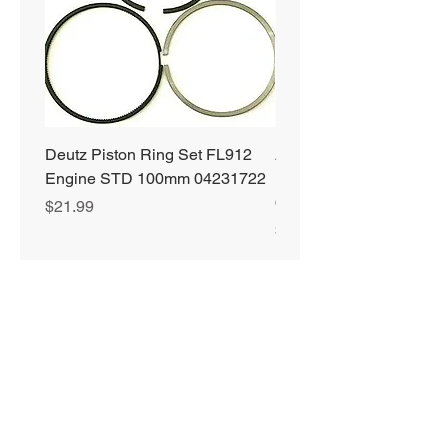
Deutz Piston Ring Set FL912
Alliant Power ULTRA
Engine STD 100mm 04231722
Diesel Fuel Treatment 2
64 oz Jugs # AP0503
Price
$21.99
Price
$72.99
Privacy Policy
Shipping & Returns