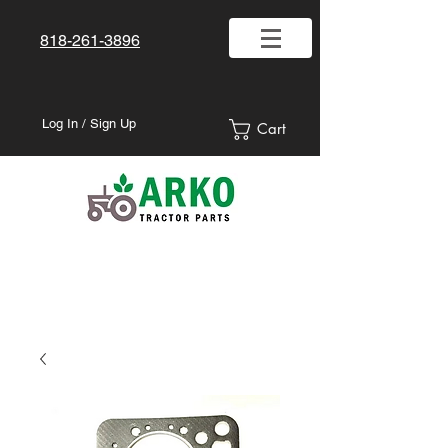
818-261-3896
Log In / Sign Up
Cart