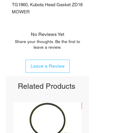
TG1860, Kubota Head Gasket ZD18
MOWER
No Reviews Yet
Share your thoughts. Be the first to
leave a review.
Leave a Review
Related Products
SHIPS FREE