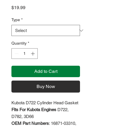
Price
$19.99
Type
*
Quantity
*
Add to Cart
Buy Now
Kubota D722 Cylinder Head Gasket
Fits For Kubota Engines
D722,
D782, 3D66
OEM Part Numbers
: 16871-03310,