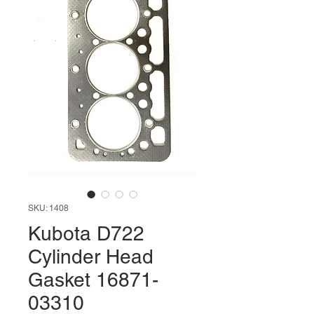
SKU: 1408
Kubota D722
Cylinder Head
Gasket 16871-
03310