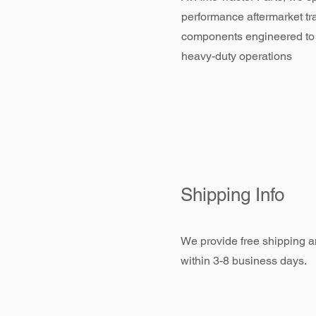
performance aftermarket tr
components engineered to
heavy-duty operations
Shipping Info
We provide free shipping an
within 3-8 business days.