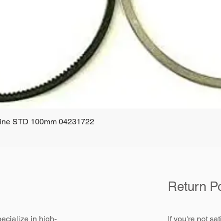
ngine STD 100mm 04231722
Quick View
Return Po
ecialize in high-
If you're not sa