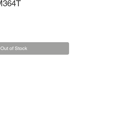
M364T
Out of Stock