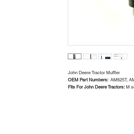
John Deere Tractor Muffler
OEM Part Numbers:
AM625T, A
Fits For John Deere Tractors:
M se