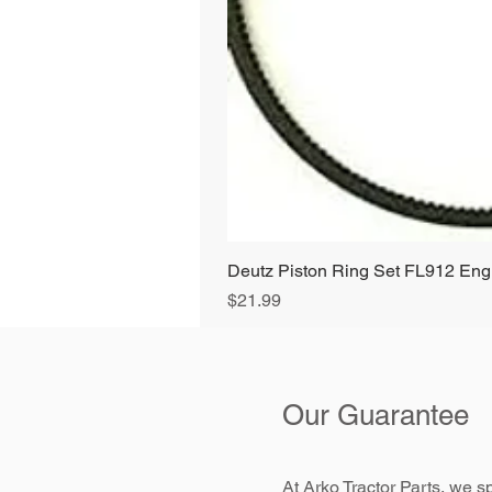
Deutz Piston Ring Set FL912 E
Price
$21.99
Our Guarantee
At Arko Tractor Parts, we sp