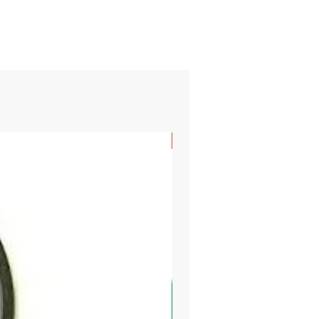
SHIPS FREE