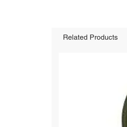
Related Products