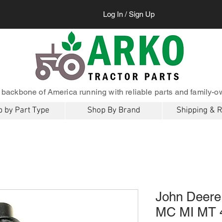
Log In / Sign Up
 backbone of America running with reliable parts and family-o
 by Part Type
Shop By Brand
Shipping & 
John Deere 
MC MI MT 4