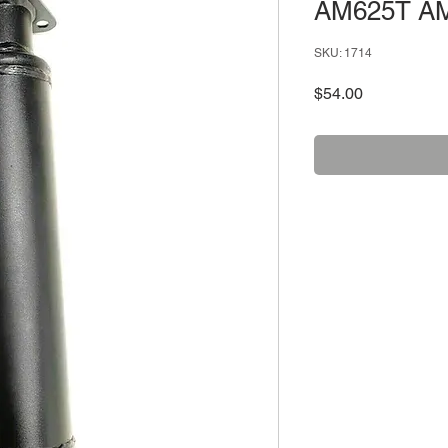
AM625T A
SKU: 1714
Price
$54.00