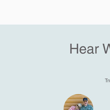
Hear 
Tr