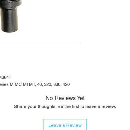
M364T
ries M MC MI MT, 40, 320, 330, 420
No Reviews Yet
Share your thoughts. Be the first to leave a review.
Leave a Review