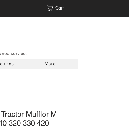
Cart
wned service.
Returns
More
Tractor Muffler M
0 320 330 420