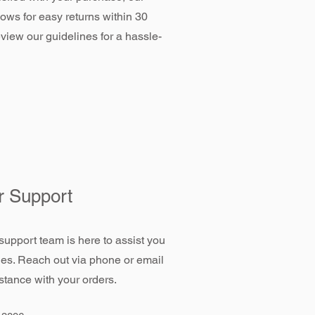
llows for easy returns within 30
view our guidelines for a hassle-
 Support
support team is here to assist you
ies. Reach out via phone or email
stance with your orders.