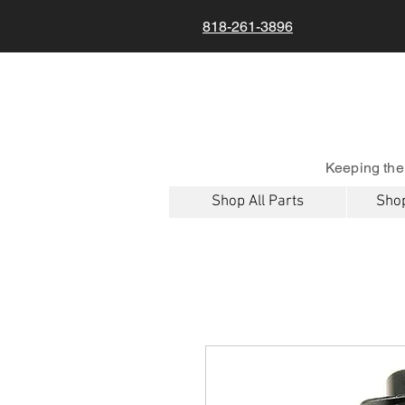
818-261-3896
Keeping the
Shop All Parts
Shop