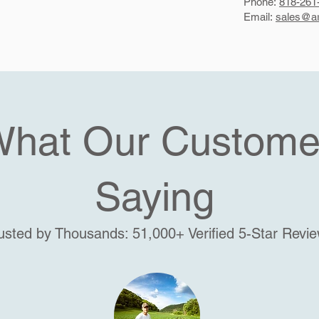
Phone:
818-261
Email:
sales@ar
What Our Custome
Saying
usted by Thousands: 51,000+ Verified 5-Star Revi