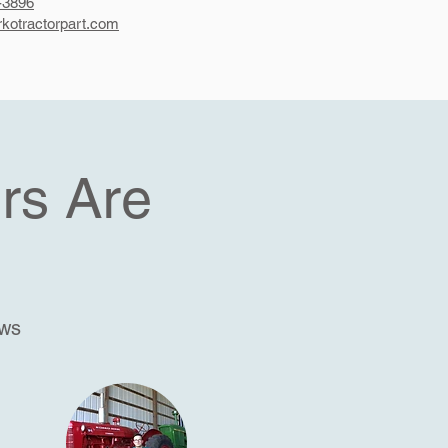
-3896
kotractorpart.com
rs Are
ews