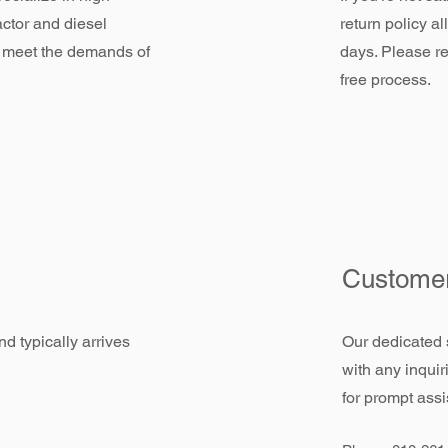
actor and diesel
return policy a
 meet the demands of
days. Please re
free process.
Customer
d typically arrives
Our dedicated 
with any inquir
for prompt assi