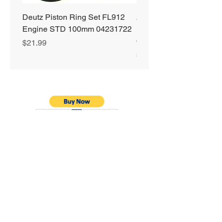
Deutz Piston Ring Set FL912
Alliant Power ULTRA
Engine STD 100mm 04231722
Diesel Fuel Treatment 2
64 oz Jugs # AP0503
Price
$21.99
Price
$72.99
Privacy Policy
Shipping & Returns
Warranty
Terms & Conditions