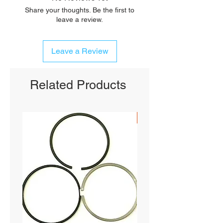
Share your thoughts. Be the first to
leave a review.
Leave a Review
Related Products
SHIPS FREE