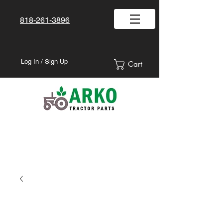
818-261-3896
Log In / Sign Up
Cart