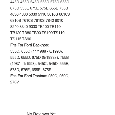
445D 455D 545D 555D 575D 655D
675D 555E 675E 575E 655E 755B
4630 4830 5030 5110 5610S 6610S
6810S 7610S 7810S 7840 8010
8240 8340 9030 TB100 TB110
TB120 TB80 TB90 TS100 TS110
TS115 TS90
Fits For Ford Backhoe
:
555C, 655C (11/1988 - 8/1993),
555D, 655D, 675D (9/1993>), 755B
(1987 - 1/1993), 545C, 545D, 555E,
575D, 575E, 655E, 675E
Fits For Ford Tractors:
250C, 260C,
276V
No Reviews Yet