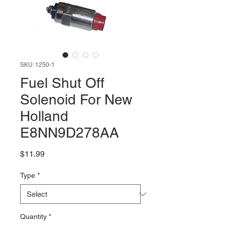
SKU: 1250-1
Fuel Shut Off
Solenoid For New
Holland
E8NN9D278AA
Price
$11.99
Type
*
Quantity
*