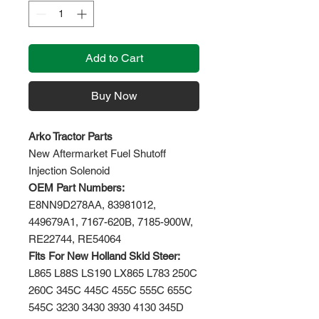
Add to Cart
Buy Now
Arko Tractor Parts
New Aftermarket Fuel Shutoff
Injection Solenoid
OEM Part Numbers:
E8NN9D278AA, 83981012,
449679A1, 7167-620B, 7185-900W,
RE22744, RE54064
Fits For New Holland Skid Steer:
L865 L88S LS190 LX865 L783 250C
260C 345C 445C 455C 555C 655C
545C 3230 3430 3930 4130 345D