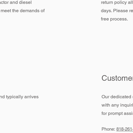
actor and diesel
return policy a
 meet the demands of
days. Please re
free process.
Customer
d typically arrives
Our dedicated 
with any inquir
for prompt assi
Phone:
818-261