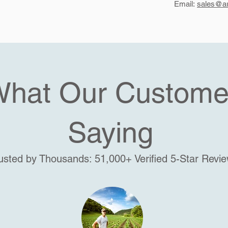
Email:
sales@ar
What Our Custome
Saying
usted by Thousands: 51,000+ Verified 5-Star Revi