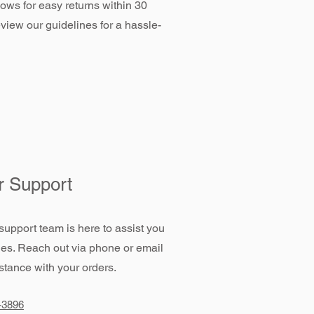
llows for easy returns within 30
view our guidelines for a hassle-
 Support
support team is here to assist you
ies. Reach out via phone or email
stance with your orders.
-3896