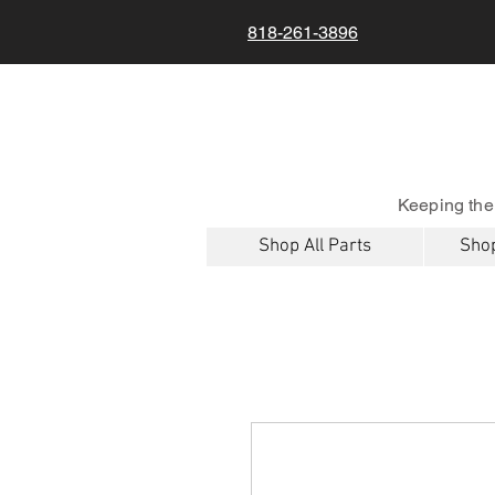
818-261-3896
Keeping the
Shop All Parts
Shop