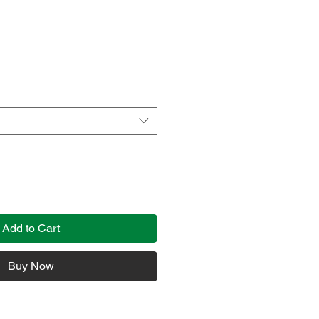
Add to Cart
Buy Now