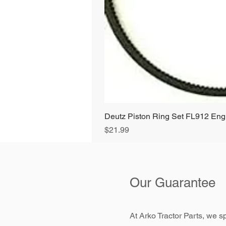
Deutz Piston Ring Set FL912 E
Price
$21.99
Our Guarantee
At Arko Tractor Parts, we sp