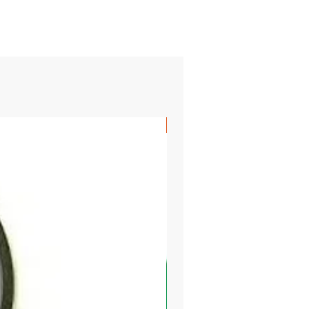
SHIPS FREE