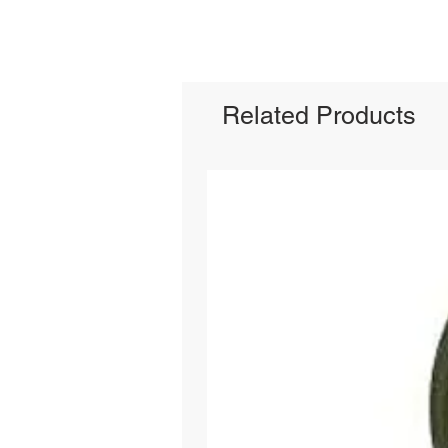
Related Products