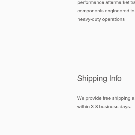
performance aftermarket tr
components engineered to
heavy-duty operations
Shipping Info
We provide free shipping an
within 3-8 business days.