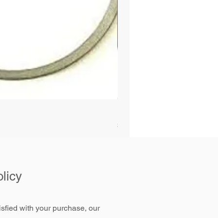
Bobcat Alternator 331 337 
Price
$89.99
licy
tisfied with your purchase, our