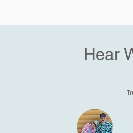
Hear 
Tr