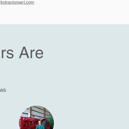
kotractorpart.com
rs Are
ews