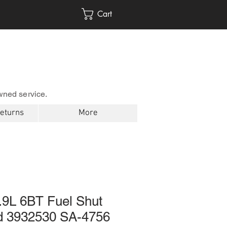
Cart
wned service.
Returns
More
9L 6BT Fuel Shut
id 3932530 SA-4756