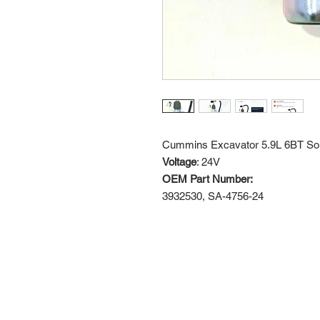
Cummins Excavator 5.9L 6BT So
Voltage
: 24V
OEM Part Number:
3932530, SA-4756-24