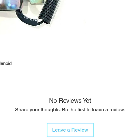
lenoid
No Reviews Yet
Share your thoughts. Be the first to leave a review.
Leave a Review