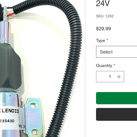
24V
SKU: 1262
Price
$29.99
Type
*
Select
Quantity
*