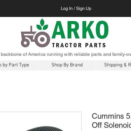
Log In / Sign Up
 backbone of America running with reliable parts and family-o
 by Part Type
Shop By Brand
Shipping & 
Cummins 5.
Off Soleno