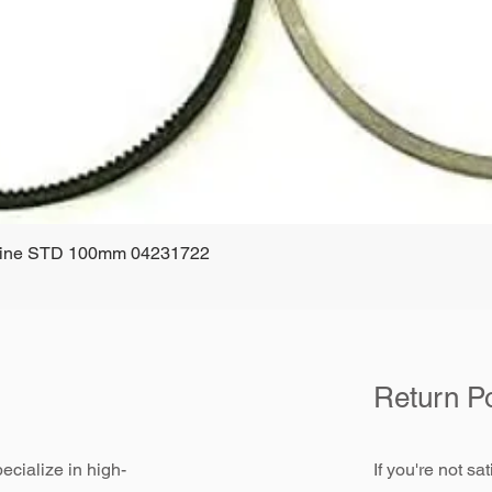
ngine STD 100mm 04231722
Quick View
Return Po
ecialize in high-
If you're not sa