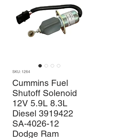
SKU: 1264
Cummins Fuel
Shutoff Solenoid
12V 5.9L 8.3L
Diesel 3919422
SA-4026-12
Dodge Ram