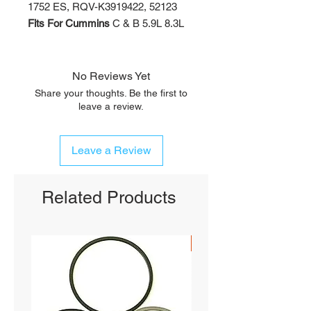
1752 ES, RQV-K3919422, 52123
Fits For Cummins
C & B 5.9L 8.3L
No Reviews Yet
Share your thoughts. Be the first to
leave a review.
Leave a Review
Related Products
SHIPS FREE