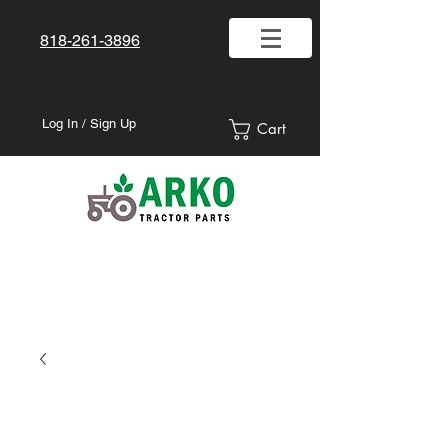
818-261-3896
Log In / Sign Up
Cart