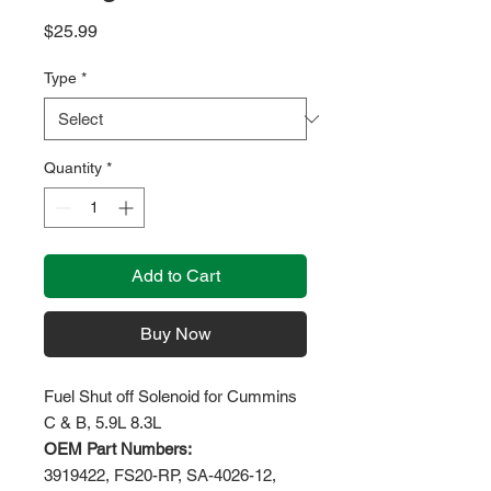
Price
$25.99
Type
*
Quantity
*
Add to Cart
Buy Now
Fuel Shut off Solenoid for Cummins
C & B, 5.9L 8.3L
OEM Part Numbers:
3919422, FS20-RP, SA-4026-12,