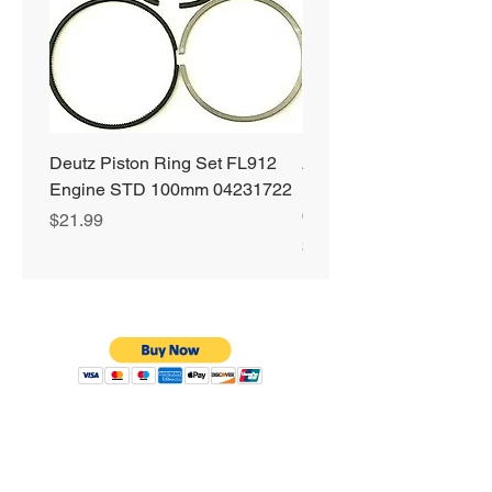
Deutz Piston Ring Set FL912
Alliant Power ULTRA
Engine STD 100mm 04231722
Diesel Fuel Treatment 2
64 oz Jugs # AP0503
Price
$21.99
Price
$72.99
Privacy Policy
Shipping & Returns