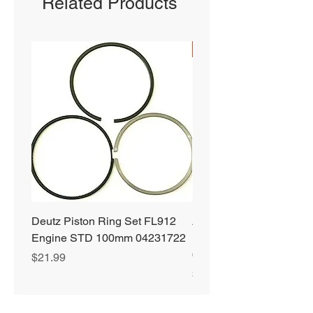
Related Products
SHIPS FREE
Deutz Piston Ring Set FL912
Alliant Power ULTRA
Engine STD 100mm 04231722
Diesel Fuel Treatment 2
64 oz Jugs # AP0503
Price
$21.99
Price
$72.99