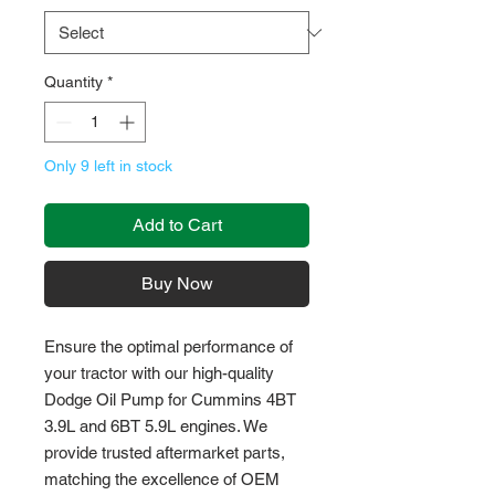
Quantity
*
Only 9 left in stock
Add to Cart
Buy Now
Ensure the optimal performance of 
your tractor with our high-quality 
Dodge Oil Pump for Cummins 4BT 
3.9L and 6BT 5.9L engines. We 
provide trusted aftermarket parts, 
matching the excellence of OEM 