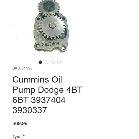
SKU: 71198
Cummins Oil
Pump Dodge 4BT
6BT 3937404
3930337
Price
$69.99
Type
*