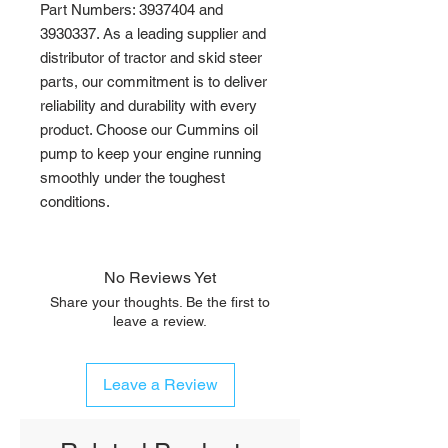
Part Numbers: 3937404 and 
3930337. As a leading supplier and 
distributor of tractor and skid steer 
parts, our commitment is to deliver 
reliability and durability with every 
product. Choose our Cummins oil 
pump to keep your engine running 
smoothly under the toughest 
conditions.
No Reviews Yet
Share your thoughts. Be the first to
leave a review.
Leave a Review