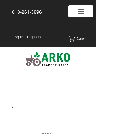
818-261-3896
Log In / Sign Up
Cart