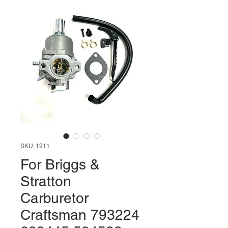
SKU: 1911
For Briggs &
Stratton
Carburetor
Craftsman 793224