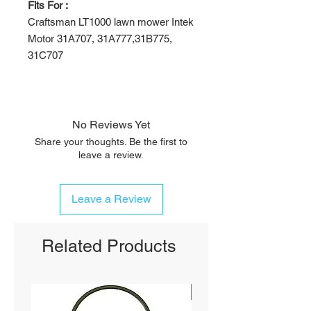
Fits For :
Craftsman LT1000 lawn mower Intek
Motor 31A707, 31A777,31B775,
31C707
No Reviews Yet
Share your thoughts. Be the first to
leave a review.
Leave a Review
Related Products
SHIPS FREE