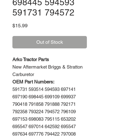
698445 594593
591731 794572
Price
$15.99
Out of Stock
Arko Tractor Parts
New Aftermarket Briggs & Stratton
Carburetor
OEM Part Numbers:
591731 593514 594593 697141
697190 698445 699109 699937
790418 791858 791888 792171
792358 793224 794572 796109
697153 698083 795115 653202
695547 697014 642592 695547
697634 697776 794422 797008