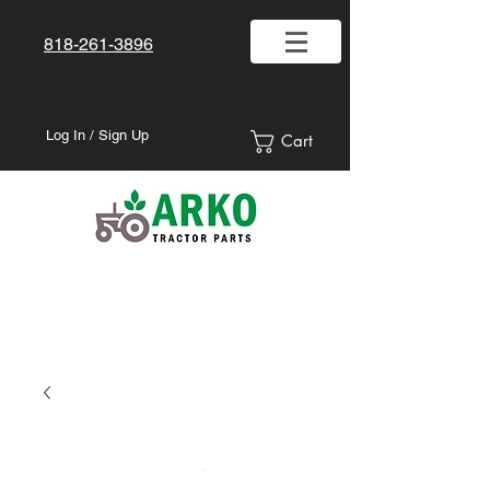
818-261-3896
Log In / Sign Up
Cart