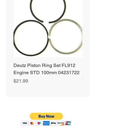
Deutz Piston Ring Set FL912
Alliant Power ULTRA
Engine STD 100mm 04231722
Diesel Fuel Treatment 2
64 oz Jugs # AP0503
Price
$21.99
Price
$72.99