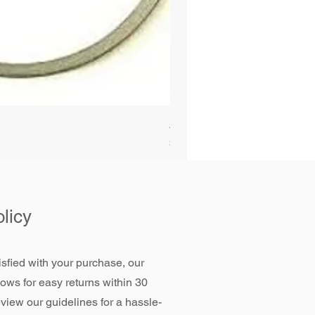
Alliant Power ULTRAGUARD D
Price
$72.99
licy
tisfied with your purchase, our
llows for easy returns within 30
view our guidelines for a hassle-