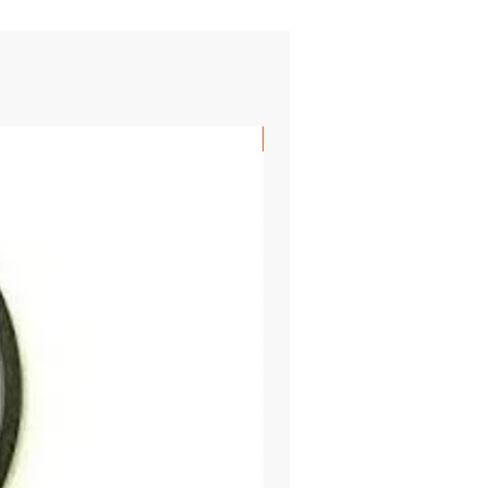
SHIPS FREE