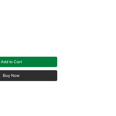
Add to Cart
Buy Now