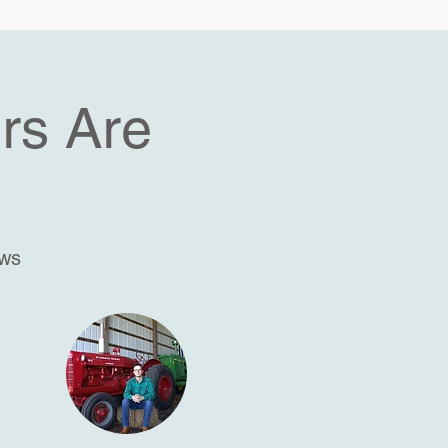
rs Are
ews