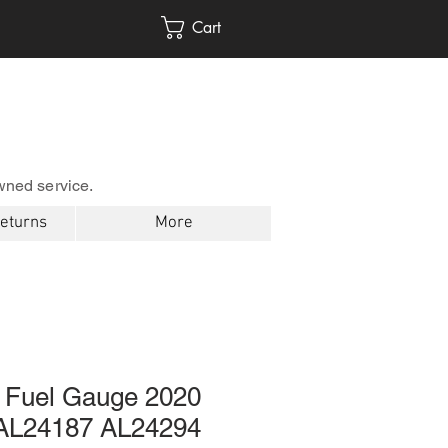
Cart
wned service.
Returns
More
 Fuel Gauge 2020
AL24187 AL24294