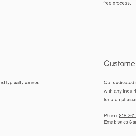
free process.
Customer
d typically arrives
Our dedicated 
with any inquir
for prompt assi
Phone:
818-261
Email:
sales@ar