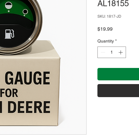
AL18155
SKU: 1817-JD
Price
$19.99
Quantity
*