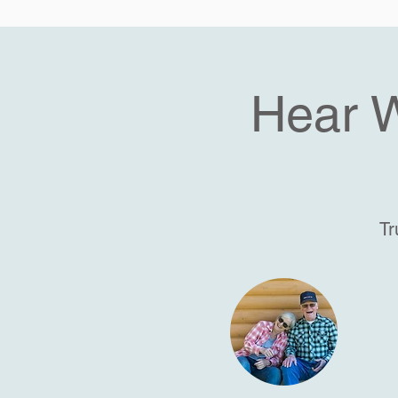
Hear 
Tr