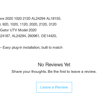
ere 2020 1020 2120 AL24294 AL18155.
0, 920, 1020, 1120, 2020, 2120, 3120
e Gator UTV Model 2020
24187, AL24294, 260961, DE14420,
asy plug-in installation, built to match
No Reviews Yet
Share your thoughts. Be the first to leave a review.
Leave a Review