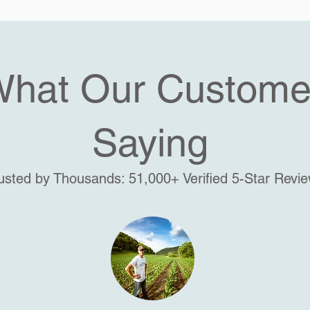
What Our Custome
Saying
usted by Thousands: 51,000+ Verified 5-Star Revi