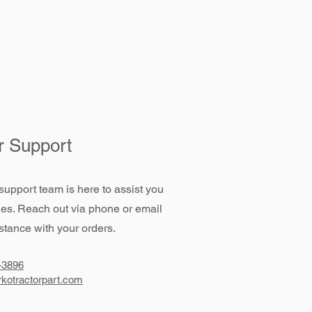
 Support
support team is here to assist you
ies. Reach out via phone or email
stance with your orders.
-3896
kotractorpart.com