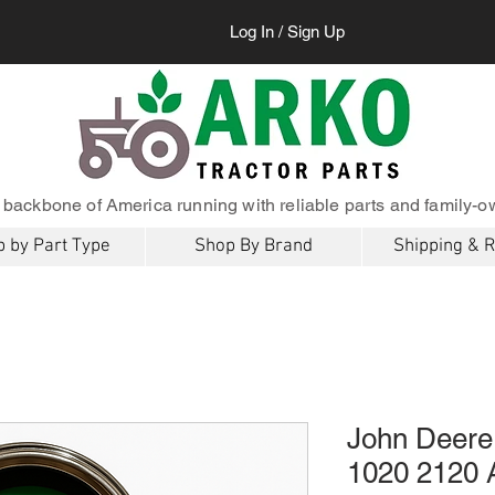
Log In / Sign Up
 backbone of America running with reliable parts and family-o
 by Part Type
Shop By Brand
Shipping & 
John Deere
1020 2120 