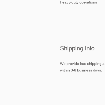
heavy-duty operations
Shipping Info
We provide free shipping an
within 3-8 business days.