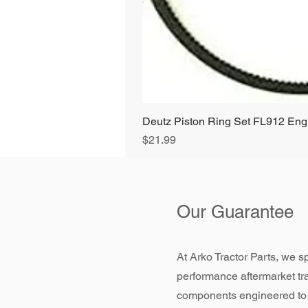
Deutz Piston Ring Set FL912 E
Price
$21.99
Our Guarantee
At Arko Tractor Parts, we sp
performance aftermarket tr
components engineered to