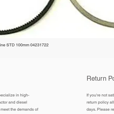
ngine STD 100mm 04231722
Quick View
Return Po
ecialize in high-
If you're not sa
actor and diesel
return policy a
 meet the demands of
days. Please re