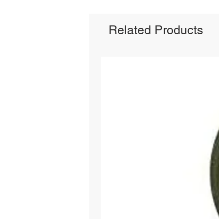
Related Products