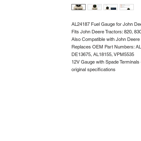
AL24187 Fuel Gauge for John De
Fits John Deere Tractors: 820, 83
Also Compatible with John Deer
Replaces OEM Part Numbers: AL
DE13675, AL18155, VPM5535
12V Gauge with Spade Terminals – E
original specifications