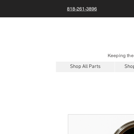
818-261-3896
Keeping the
Shop All Parts
Shop