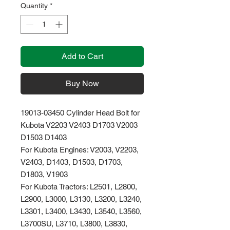
Quantity
*
Add to Cart
Buy Now
19013-03450 Cylinder Head Bolt for
Kubota V2203 V2403 D1703 V2003
D1503 D1403
For Kubota Engines: V2003, V2203,
V2403, D1403, D1503, D1703,
D1803, V1903
For Kubota Tractors: L2501, L2800,
L2900, L3000, L3130, L3200, L3240,
L3301, L3400, L3430, L3540, L3560,
L3700SU, L3710, L3800, L3830,