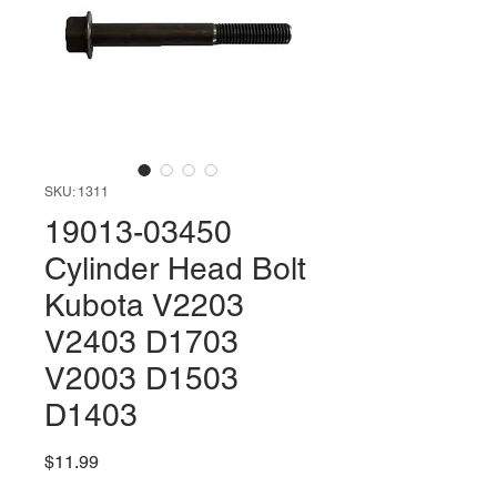
SKU: 1311
19013-03450
Cylinder Head Bolt
Kubota V2203
V2403 D1703
V2003 D1503
D1403
Price
$11.99