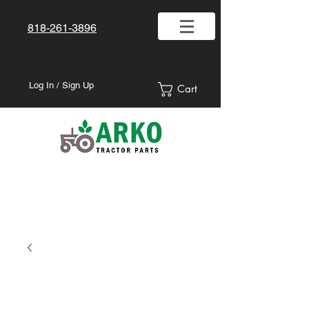
818-261-3896
Log In / Sign Up
Cart