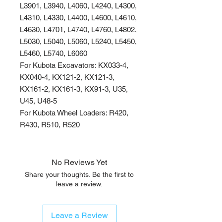
L3901, L3940, L4060, L4240, L4300,
L4310, L4330, L4400, L4600, L4610,
L4630, L4701, L4740, L4760, L4802,
L5030, L5040, L5060, L5240, L5450,
L5460, L5740, L6060
For Kubota Excavators: KX033-4,
KX040-4, KX121-2, KX121-3,
KX161-2, KX161-3, KX91-3, U35,
U45, U48-5
For Kubota Wheel Loaders: R420,
R430, R510, R520
No Reviews Yet
Share your thoughts. Be the first to
leave a review.
Leave a Review