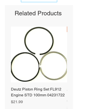
Related Products
SHIPS FREE
Deutz Piston Ring Set FL912
Alliant Power ULTRA
Engine STD 100mm 04231722
Diesel Fuel Treatment 2
64 oz Jugs # AP0503
Price
$21.99
Price
$72.99