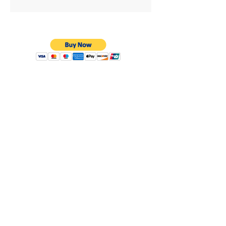
Privacy Policy
Shipping & Returns
Warranty
Terms & Conditions
8638 Darby Ave.
Los Angeles, CA. 91325