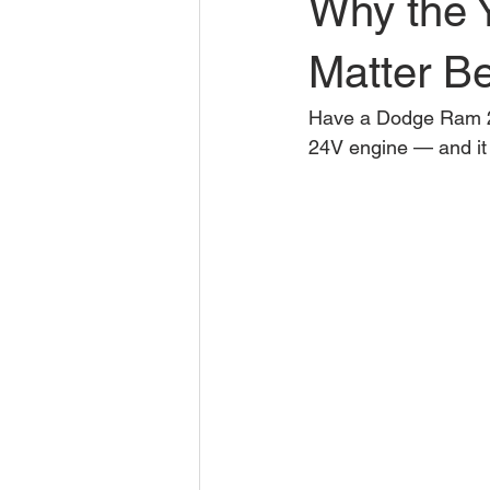
Why the 
Matter Be
Have a Dodge Ram 25
24V engine — and it 