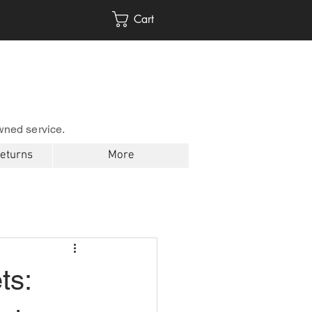
Cart
wned service.
Returns
More
ts: