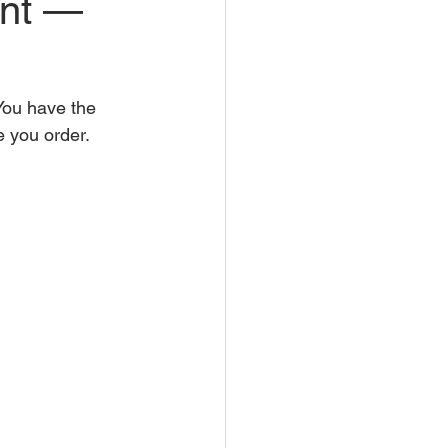
unt —
ou have the 
e you order.