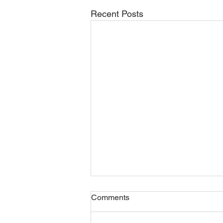
Recent Posts
Comments