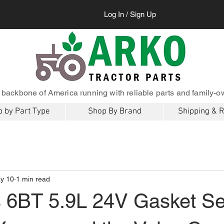
Log In / Sign Up
 backbone of America running with reliable parts and family-o
 by Part Type
Shop By Brand
Shipping & 
y 10
1 min read
6BT 5.9L 24V Gasket Se