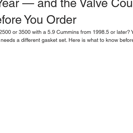
Year — and the Valve Co
fore You Order
00 or 3500 with a 5.9 Cummins from 1998.5 or later? Y
needs a different gasket set. Here is what to know befor