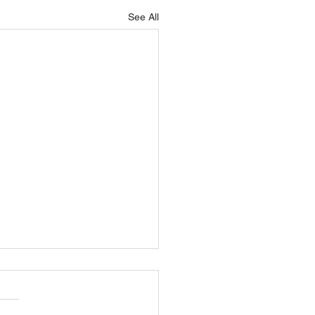
See All