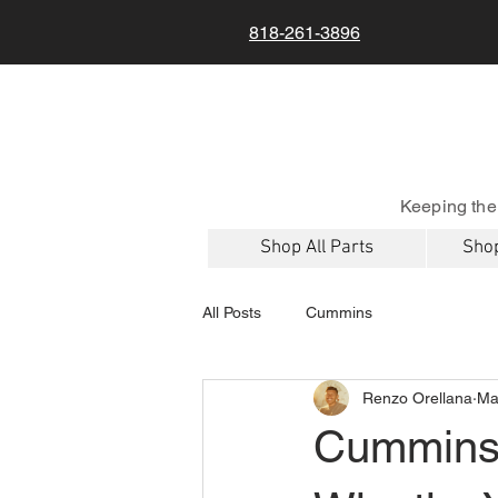
818-261-3896
Keeping the
Shop All Parts
Shop
All Posts
Cummins
Renzo Orellana
Ma
Cummins 