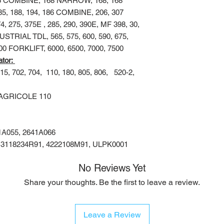
65 COMBINE, 168 NARROW, 168, 168
185, 188, 194, 186 COMBINE, 206, 307
75, 375E , 285, 290, 390E, MF 398, 30,
DUSTRIAL TDL, 565, 575, 600, 590, 675,
000 FORKLIFT, 6000, 6500, 7000, 7500
ator:
15, 702, 704,
110, 180, 805, 806,
520-2,
AGRICOLE 110
41A055, 2641A066
, 3118234R91, 4222108M91, ULPK0001
No Reviews Yet
Share your thoughts. Be the first to leave a review.
Leave a Review