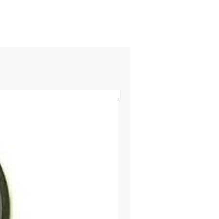
SHIPS FREE