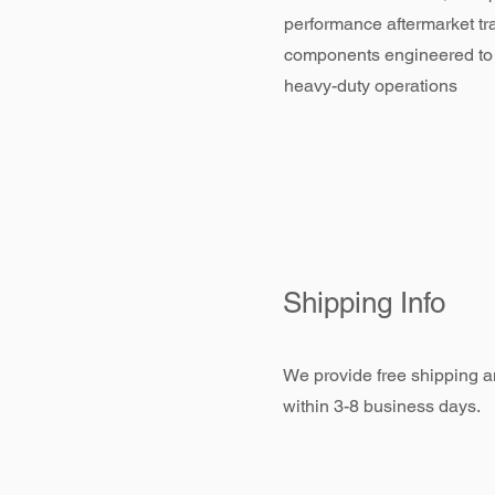
performance aftermarket tr
components engineered to
heavy-duty operations
Shipping Info
We provide free shipping an
within 3-8 business days.