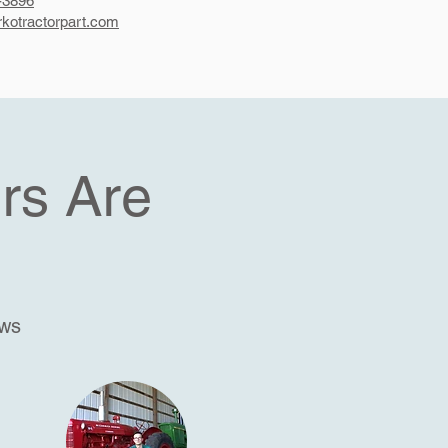
-3896
kotractorpart.com
rs Are
ews