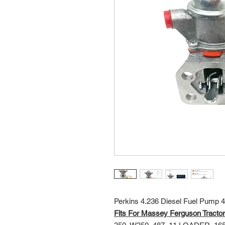
Perkins 4.236 Diesel Fuel Pump
Fits For Massey Ferguson Tractor