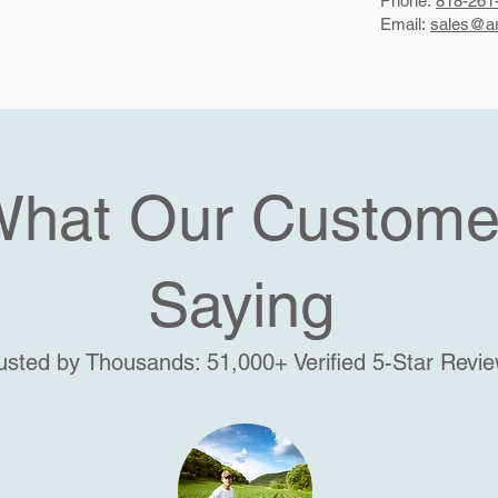
Phone:
818-261
Email:
sales@ar
What Our Custome
Saying
usted by Thousands: 51,000+ Verified 5-Star Revi