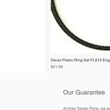
Deutz Piston Ring Set FL912 E
Price
$21.99
Our Guarantee
At Arko Tractor Parts, we sp