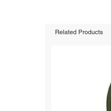
Related Products