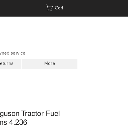
Cart
wned service.
Returns
More
guson Tractor Fuel
ns 4.236