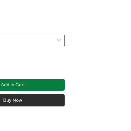
Add to Cart
Buy Now