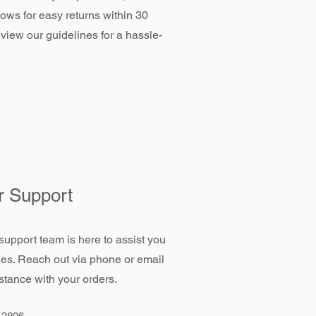
llows for easy returns within 30
view our guidelines for a hassle-
 Support
support team is here to assist you
ies. Reach out via phone or email
stance with your orders.