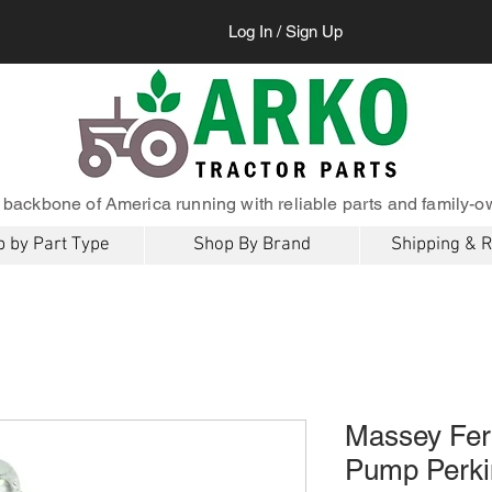
Log In / Sign Up
 backbone of America running with reliable parts and family-o
 by Part Type
Shop By Brand
Shipping & 
Massey Fer
Pump Perki