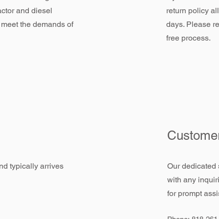
actor and diesel
return policy a
 meet the demands of
days. Please re
free process.
Customer
d typically arrives
Our dedicated 
with any inquir
for prompt assi