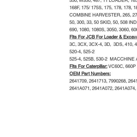
350, W350, 487, 11 LOADER, 1
168F, 175/ 175S, 175, 178, 178, 
COMBINE HARVESTER, 265, 274, 2
50, 300, 33, 50 SKID, 50, 508 IN
690, 1080, 1080S, 3050, 3060, 6
Fits For JCB For Loader & Excav
3C, 3CX, 3CX-4, 3D,
3DS, 410, 4
520-4, 525-2
525-4, 525B, 530-2
MACCHINE 
Fits For Caterpillar:
VC60C, 660P
OEM Part Numbers:
2641709, 2641713, 7990268, 26
2641A071, 2641A072, 2641A074