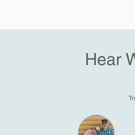
Hear 
Tr