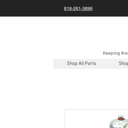
818-261-3896
Keeping the
Shop All Parts
Shop