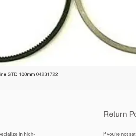
ngine STD 100mm 04231722
Quick View
Return Po
ecialize in high-
If you're not sa