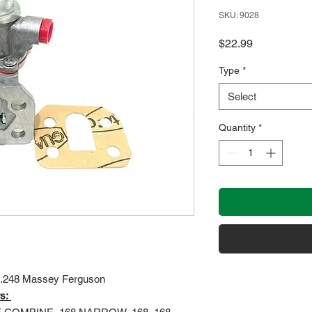
SKU: 9028
Price
$22.99
Type
*
Select
Quantity
*
 4.248 Massey Ferguson
s: