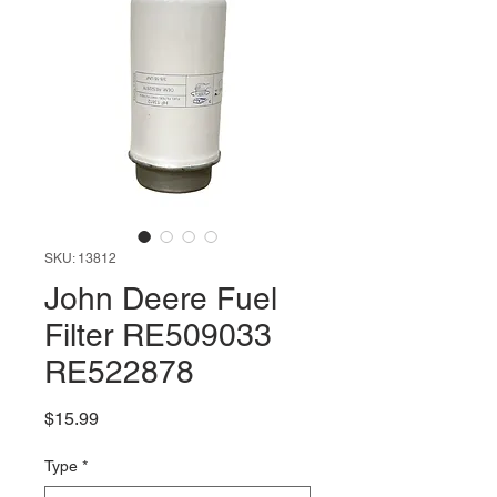
SKU: 13812
John Deere Fuel
Filter RE509033
RE522878
Price
$15.99
Type
*