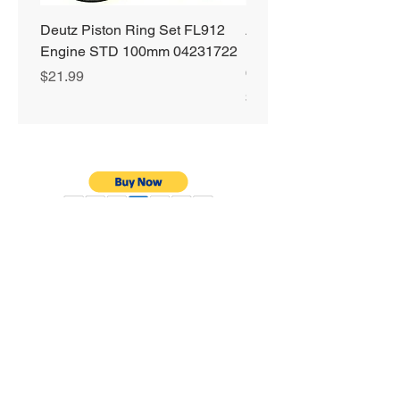
Deutz Piston Ring Set FL912
Alliant Power ULTRA
Engine STD 100mm 04231722
Diesel Fuel Treatment 2
64 oz Jugs # AP0503
Price
$21.99
Price
$72.99
Privacy Policy
Shipping & Returns
Warranty
Terms & Conditions