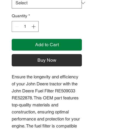
Quantity
*
Add to Cart
Buy Now
Ensure the longevity and efficiency 
of your John Deere tractor with the 
John Deere Fuel Filter RE509033 
RE522878. This OEM part features 
top-quality materials and 
construction, ensuring optimal 
performance and protection for your 
engine. The fuel filter is compatible 