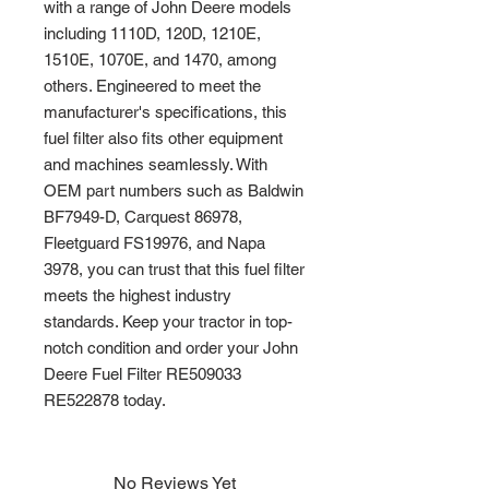
with a range of John Deere models 
including 1110D, 120D, 1210E, 
1510E, 1070E, and 1470, among 
others. Engineered to meet the 
manufacturer's specifications, this 
fuel filter also fits other equipment 
and machines seamlessly. With 
OEM part numbers such as Baldwin 
BF7949-D, Carquest 86978, 
Fleetguard FS19976, and Napa 
3978, you can trust that this fuel filter 
meets the highest industry 
standards. Keep your tractor in top-
notch condition and order your John 
Deere Fuel Filter RE509033 
RE522878 today.
No Reviews Yet