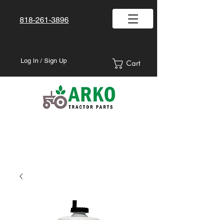
818-261-3896
Log In / Sign Up
Cart