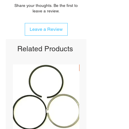
Share your thoughts. Be the first to
leave a review.
Leave a Review
Related Products
SHIPS FREE