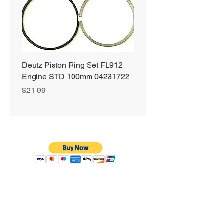
Deutz Piston Ring Set FL912
Alliant Power ULTRA
Engine STD 100mm 04231722
Diesel Fuel Treatment 2
64 oz Jugs # AP0503
Price
$21.99
Price
$72.99
Privacy Policy
Shipping & Returns
Warranty