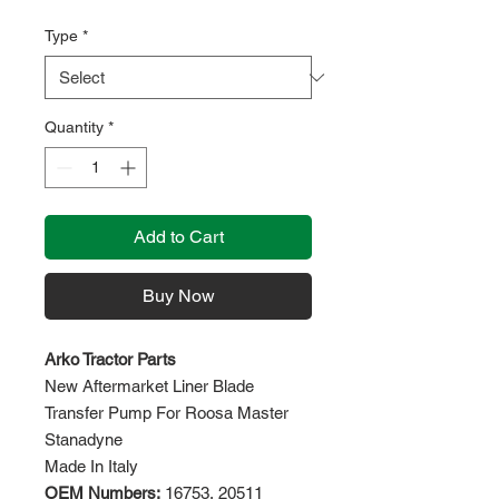
Type
*
Quantity
*
Add to Cart
Buy Now
Arko Tractor Parts
New Aftermarket Liner Blade
Transfer Pump For Roosa Master
Stanadyne
Made In Italy
OEM Numbers:
16753, 20511