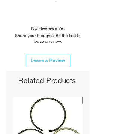
No Reviews Yet
Share your thoughts. Be the first to
leave a review.
Leave a Review
Related Products
SHIPS FREE