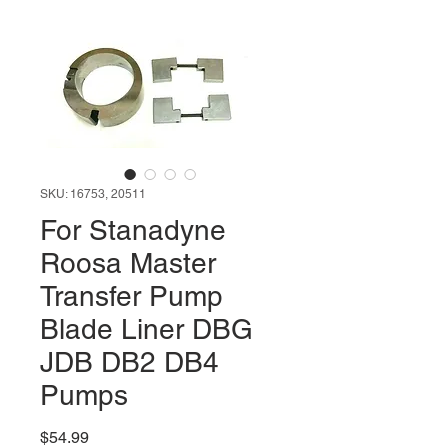
SKU: 16753, 20511
For Stanadyne
Roosa Master
Transfer Pump
Blade Liner DBG
JDB DB2 DB4
Pumps
Price
$54.99