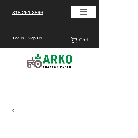
818-261-3896
Log In / Sign Up
Cart