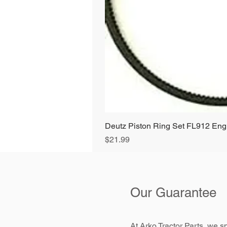
Deutz Piston Ring Set FL912 E
Price
$21.99
Our Guarantee
At Arko Tractor Parts, we sp