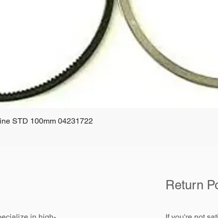
ngine STD 100mm 04231722
Quick View
Return Po
ecialize in high-
If you're not sa