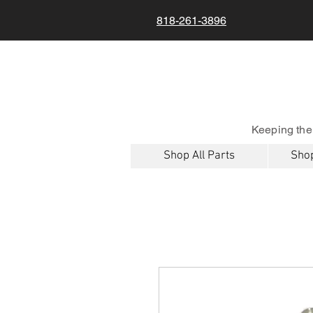
818-261-3896
Keeping the
Shop All Parts
Shop