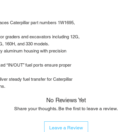
ces Caterpillar part numbers 1W1695,
tor graders and excavators including 12G,
G, 160H, and 330 models.
y aluminum housing with precision
ked “IN/OUT” fuel ports ensure proper
iver steady fuel transfer for Caterpillar
ns.
No Reviews Yet
Share your thoughts. Be the first to leave a review.
Leave a Review