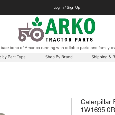
Log In / Sign Up
 backbone of America running with reliable parts and family-o
 by Part Type
Shop By Brand
Shipping & 
Caterpillar
1W1695 0R