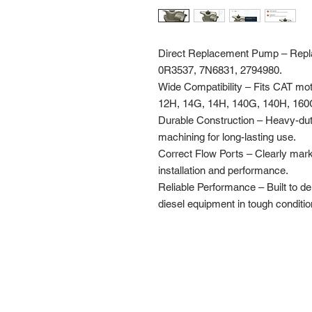
Direct Replacement Pump – Repla
0R3537, 7N6831, 2794980.
Wide Compatibility – Fits CAT mo
12H, 14G, 14H, 140G, 140H, 160
Durable Construction – Heavy-dut
machining for long-lasting use.
Correct Flow Ports – Clearly mar
installation and performance.
Reliable Performance – Built to del
diesel equipment in tough conditio