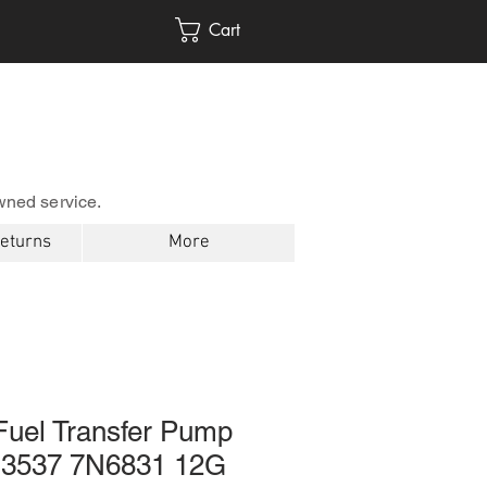
Cart
wned service.
Returns
More
 Fuel Transfer Pump
3537 7N6831 12G