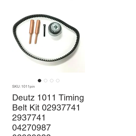
SKU: 1011pin
Deutz 1011 Timing
Belt Kit 02937741
2937741
04270987