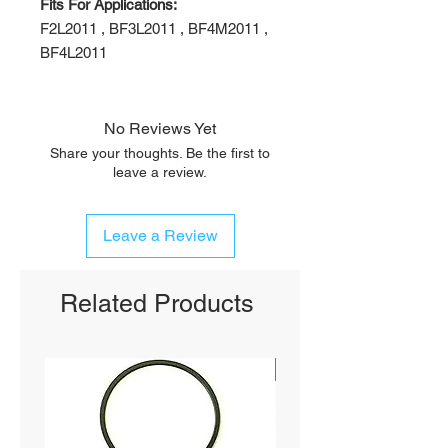
Fits For Applications:
F2L2011 , BF3L2011 , BF4M2011 ,
BF4L2011
No Reviews Yet
Share your thoughts. Be the first to
leave a review.
Leave a Review
Related Products
SHIPS FREE