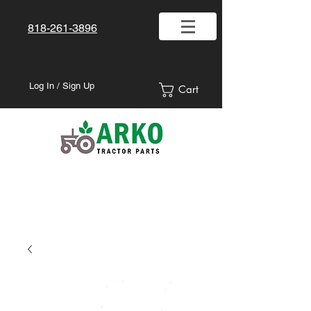
818-261-3896
Log In / Sign Up
Cart