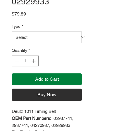
02929933
Price
$79.89
Type
*
Quantity
*
Add to Cart
Buy Now
Deutz 1011 Timing Belt
OEM Part Numbers:
02937741,
2937741, 04270987, 02929933