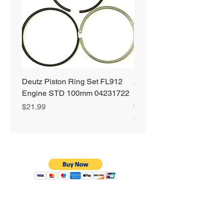
Deutz Piston Ring Set FL912
Alliant Power ULTRA
Engine STD 100mm 04231722
Diesel Fuel Treatment 2
64 oz Jugs # AP0503
Price
$21.99
Price
$72.99
Privacy Policy
Shipping & Returns