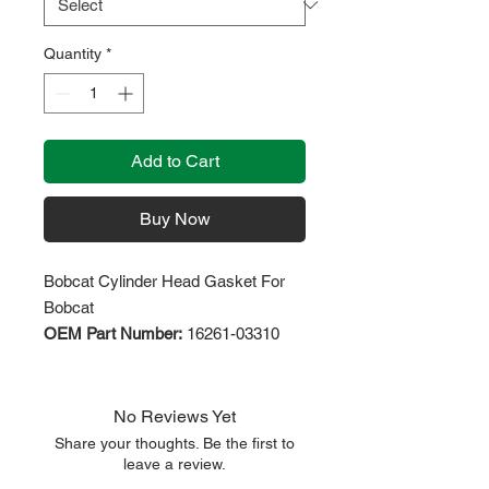
Quantity
*
Add to Cart
Buy Now
Bobcat Cylinder Head Gasket For
Bobcat
OEM Part Number:
16261-03310
No Reviews Yet
Share your thoughts. Be the first to
leave a review.