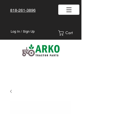
818-261-3896
Log In / Sign Up
Cart