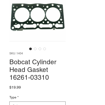
SKU: 1404
Bobcat Cylinder
Head Gasket
16261-03310
Price
$19.99
Type
*