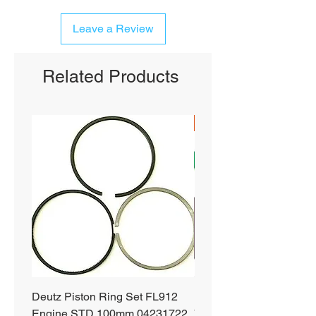
Leave a Review
Related Products
SHIPS FREE
Deutz Piston Ring Set FL912
Bobcat Alternator 331 3
Engine STD 100mm 04231722
751 753 763 773 863 S