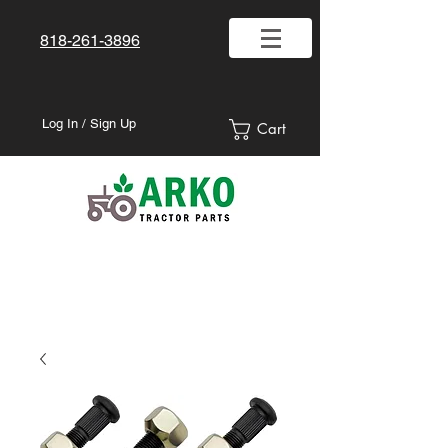
818-261-3896
Log In / Sign Up
Cart