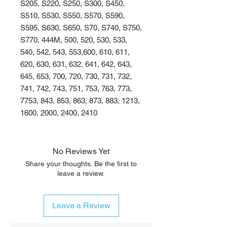
S205, S220, S250, S300, S450,
S510, S530, S550, S570, S590,
S595, S630, S650, S70, S740, S750,
S770, 444M, 500, 520, 530, 533,
540, 542, 543, 553,600, 610, 611,
620, 630, 631, 632, 641, 642, 643,
645, 653, 700, 720, 730, 731, 732,
741, 742, 743, 751, 753, 763, 773,
7753, 843, 853, 863, 873, 883, 1213,
1600, 2000, 2400, 2410
No Reviews Yet
Share your thoughts. Be the first to
leave a review.
Leave a Review