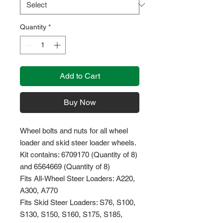
Quantity
*
Add to Cart
Buy Now
Wheel bolts and nuts for all wheel
loader and skid steer loader wheels.
Kit contains: 6709170 (Quantity of 8)
and 6564669 (Quantity of 8)
Fits All-Wheel Steer Loaders: A220,
A300, A770
Fits Skid Steer Loaders: S76, S100,
S130, S150, S160, S175, S185,