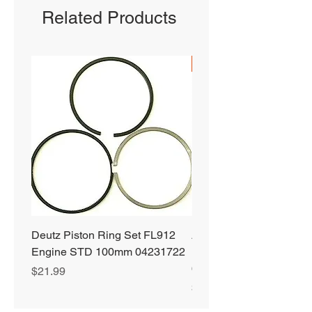
Related Products
SHIPS FREE
Deutz Piston Ring Set FL912
Alliant Power ULTRA
Engine STD 100mm 04231722
Diesel Fuel Treatment 2
64 oz Jugs # AP0503
Price
$21.99
Price
$72.99