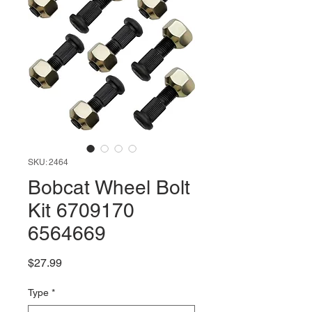
SKU: 2464
Bobcat Wheel Bolt
Kit 6709170
6564669
Price
$27.99
Type
*