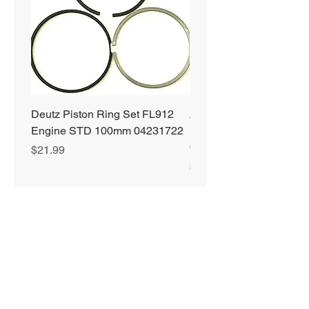
Deutz Piston Ring Set FL912
Alliant Power ULTRA
Engine STD 100mm 04231722
Diesel Fuel Treatment 2
64 oz Jugs # AP0503
Price
$21.99
Price
$72.99
Privacy Policy
Shipping & Returns