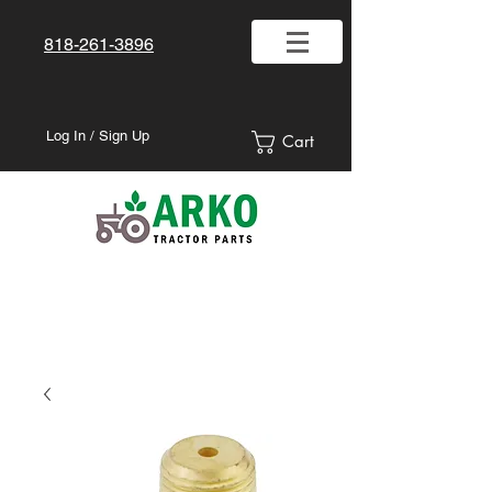
818-261-3896
Log In / Sign Up
Cart