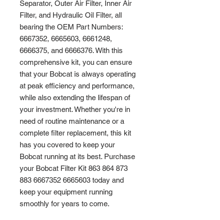
Separator, Outer Air Filter, Inner Air 
Filter, and Hydraulic Oil Filter, all 
bearing the OEM Part Numbers: 
6667352, 6665603, 6661248, 
6666375, and 6666376. With this 
comprehensive kit, you can ensure 
that your Bobcat is always operating 
at peak efficiency and performance, 
while also extending the lifespan of 
your investment. Whether you're in 
need of routine maintenance or a 
complete filter replacement, this kit 
has you covered to keep your 
Bobcat running at its best. Purchase 
your Bobcat Filter Kit 863 864 873 
883 6667352 6665603 today and 
keep your equipment running 
smoothly for years to come.