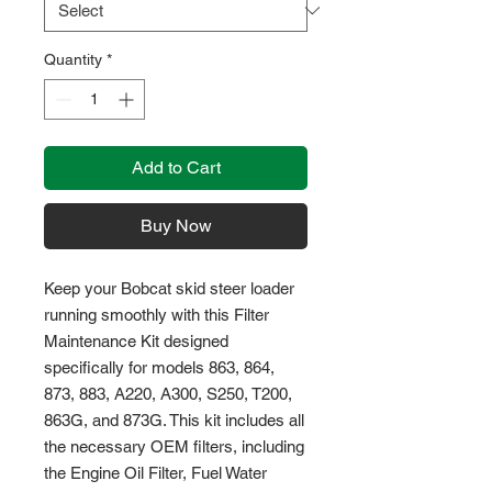
Quantity
*
Add to Cart
Buy Now
Keep your Bobcat skid steer loader 
running smoothly with this Filter 
Maintenance Kit designed 
specifically for models 863, 864, 
873, 883, A220, A300, S250, T200, 
863G, and 873G. This kit includes all 
the necessary OEM filters, including 
the Engine Oil Filter, Fuel Water 