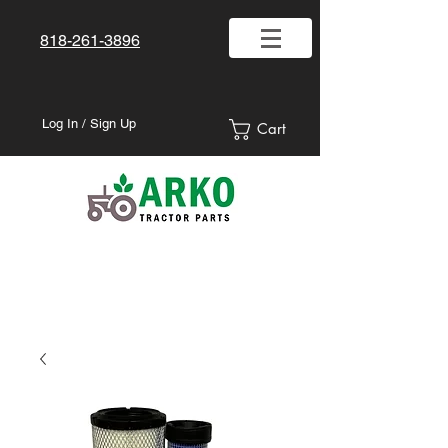
818-261-3896
Log In / Sign Up
Cart