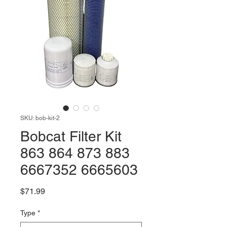
SKU: bob-kit-2
Bobcat Filter Kit
863 864 873 883
6667352 6665603
Price
$71.99
Type
*