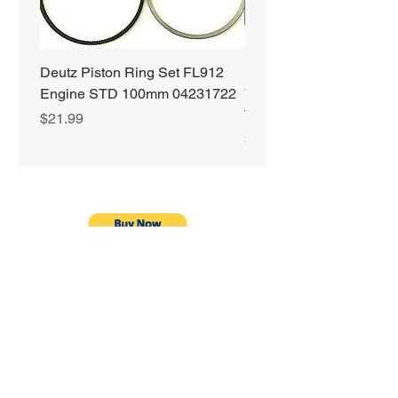
Deutz Piston Ring Set FL912
Bobcat Alternator 331 3
Engine STD 100mm 04231722
751 753 763 773 863 S
T190 S250 S300 66752
Price
$21.99
Price
$89.99
Privacy Policy
Shipping & Returns
Warranty
Terms & Conditions