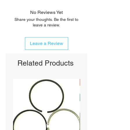
No Reviews Yet
Share your thoughts. Be the first to
leave a review.
Leave a Review
Related Products
SHIPS FREE