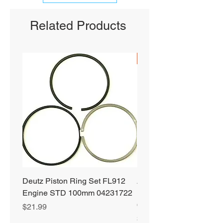
Related Products
SHIPS FREE
Deutz Piston Ring Set FL912
Alliant Power ULTRA
Engine STD 100mm 04231722
Diesel Fuel Treatment 2
64 oz Jugs # AP0503
Price
$21.99
Price
$72.99