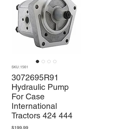
SKU: 1561
3072695R91
Hydraulic Pump
For Case
International
Tractors 424 444
Price
$199.99