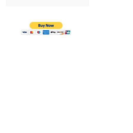
Privacy Policy
Shipping & Returns
Warranty
Terms & Conditions
8638 Darby Ave.
Los Angeles, CA. 91325