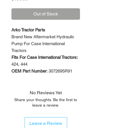
Out of Stock
Arko Tractor Parts
Brand New Aftermarket Hydraulic
Pump For Case International
Tractors
Fits For Case International Tractors:
424, 444
OEM Part Number
: 3072695R91
No Reviews Yet
Share your thoughts. Be the first to
leave a review.
Leave a Review