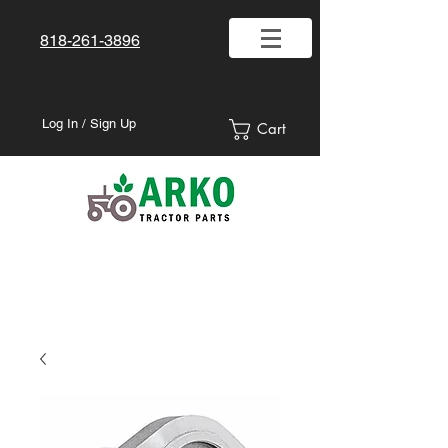
818-261-3896
Log In / Sign Up
Cart