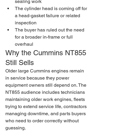
sealing work
The cylinder head is coming off for 
a head-gasket failure or related 
inspection
The buyer has ruled out the need 
for a broader in-frame or full 
overhaul
Why the Cummins NT855 
Still Sells
Older large Cummins engines remain 
in service because they power 
equipment owners still depend on. The 
NT855 audience includes technicians 
maintaining older work engines, fleets 
trying to extend service life, contractors 
managing downtime, and parts buyers 
who need to order correctly without 
guessing.