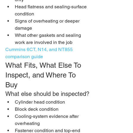
Head flatness and sealing-surface 
condition
Signs of overheating or deeper 
damage
What other gaskets and sealing 
work are involved in the job
Cummins 6CT, N14, and NT855 
comparison guide
What Fits, What Else To 
Inspect, and Where To 
Buy
What else should be inspected?
Cylinder head condition
Block deck condition
Cooling-system evidence after 
overheating
Fastener condition and top-end 