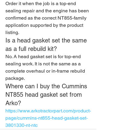
Order it when the job is a top-end 
sealing repair and the engine has been 
confirmed as the correct NT855-family 
application supported by the product 
listing.
Is a head gasket set the same 
as a full rebuild kit?
No. A head gasket set is for top-end 
sealing work. It is not the same as a 
complete overhaul or in-frame rebuild 
package.
Where can I buy the Cummins 
NT855 head gasket set from 
Arko?
https://www.arkotractorpart.com/product-
page/cummins-nt855-head-gasket-set-
3801330-nt-ntc