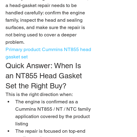
a head-gasket repair needs to be 
handled carefully: confirm the engine 
family, inspect the head and sealing 
surfaces, and make sure the repair is 
not being used to cover a deeper 
problem.
Primary product: Cummins NT855 head 
gasket set
Quick Answer: When Is 
an NT855 Head Gasket 
Set the Right Buy?
This is the right direction when:
The engine is confirmed as a 
Cummins NT855 / NT / NTC family 
application covered by the product 
listing
The repair is focused on top-end 