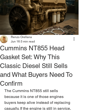
Cummins
Renzo Orellana
Jun 16
3 min read
Cummins NT855 Head
Gasket Set: Why This
Classic Diesel Still Sells
and What Buyers Need To
Confirm
The Cummins NT855 still sells 
because it is one of those engines 
buyers keep alive instead of replacing 
casually. If the engine is still in service, 