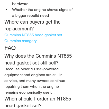
hardware
Whether the engine shows signs of 
a bigger rebuild need
Where can buyers get the 
replacement?
Cummins NT855 head gasket set
Cummins category
FAQ
Why does the Cummins NT855 
head gasket set still sell?
Because older NT855-powered 
equipment and engines are still in 
service, and many owners continue 
repairing them when the engine 
remains economically useful.
When should I order an NT855 
head gasket set?