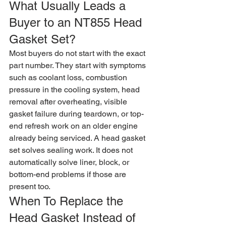
What Usually Leads a 
Buyer to an NT855 Head 
Gasket Set?
Most buyers do not start with the exact 
part number. They start with symptoms 
such as coolant loss, combustion 
pressure in the cooling system, head 
removal after overheating, visible 
gasket failure during teardown, or top-
end refresh work on an older engine 
already being serviced. A head gasket 
set solves sealing work. It does not 
automatically solve liner, block, or 
bottom-end problems if those are 
present too.
When To Replace the 
Head Gasket Instead of 