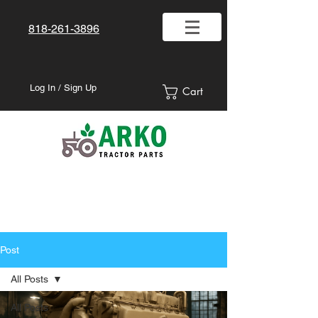
818-261-3896
Log In / Sign Up
Cart
Post
All Posts
All Posts