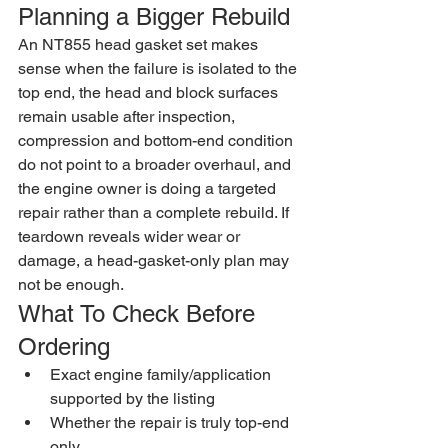
Planning a Bigger Rebuild
An NT855 head gasket set makes 
sense when the failure is isolated to the 
top end, the head and block surfaces 
remain usable after inspection, 
compression and bottom-end condition 
do not point to a broader overhaul, and 
the engine owner is doing a targeted 
repair rather than a complete rebuild. If 
teardown reveals wider wear or 
damage, a head-gasket-only plan may 
not be enough.
What To Check Before 
Ordering
Exact engine family/application 
supported by the listing
Whether the repair is truly top-end 
only